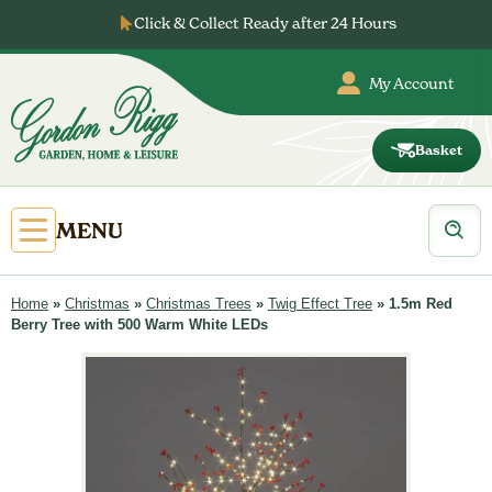
Skip
Click & Collect Ready after 24 Hours
to
content
My Account
Basket
Gordon
Rigg
Products
Open
MENU
search
Primary
Menu
Home
»
Christmas
»
Christmas Trees
»
Twig Effect Tree
»
1.5m Red
Berry Tree with 500 Warm White LEDs