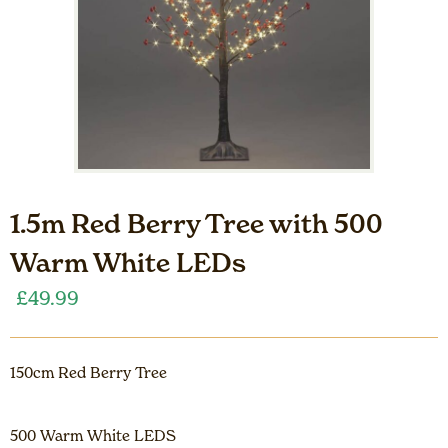
1.5m Red Berry Tree with 500
Warm White LEDs
£
49.99
150cm Red Berry Tree
500 Warm White LEDS