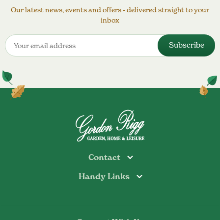
Our latest news, events and offers - delivered straight to your
inbox
Contact
Handy Links
Todmorden
Tel: 01706 813374
Rochdale
Contact Us
Tel: 01706 356089
About Us
Bottoms Mill
Tel: 01706 817722