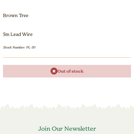
Brown Tree
5m Lead Wire
Stock Number: PL-30
Out of stock
Join Our Newsletter