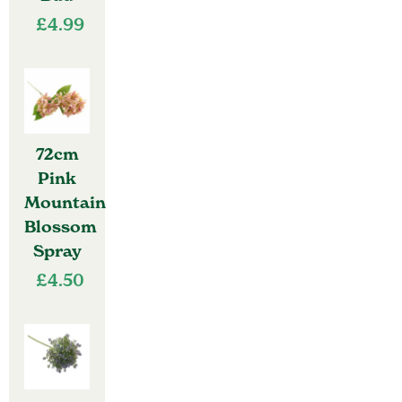
£
4.99
72cm
Pink
Mountain
Blossom
Spray
£
4.50