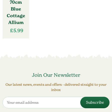
70cm
Blue
Cottage
Allium
£
5.99
Join Our Newsletter
Our latest news, events and offers - delivered straight to your
inbox