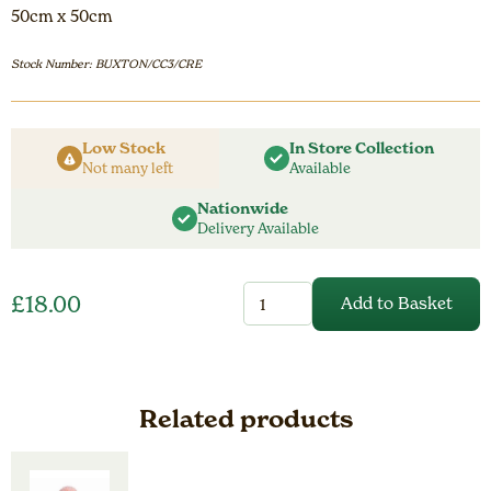
50cm x 50cm
Stock Number: BUXTON/CC3/CRE
Low Stock
In Store Collection
Not many left
Available
Nationwide
Delivery Available
Cream
£
18.00
Add to Basket
Buxton
Cushion
Cover
quantity
Related products