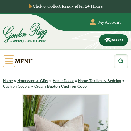
Skip
Click & Collect Ready after 24 Hours
to
content
My Account
Basket
Gordon
Rigg
Products
Open
MENU
search
Primary
Menu
Home
»
Homeware & Gifts
»
Home Decor
»
Home Textiles & Bedding
»
Cushion Covers
»
Cream Buxton Cushion Cover