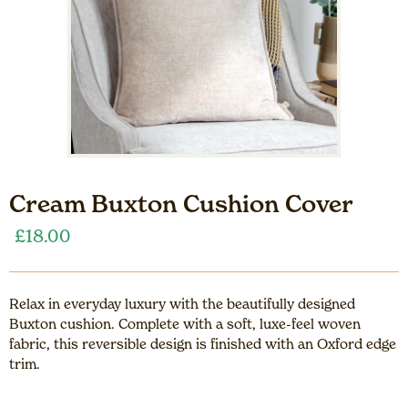
Cream Buxton Cushion Cover
£
18.00
Relax in everyday luxury with the beautifully designed
Buxton cushion. Complete with a soft, luxe-feel woven
fabric, this reversible design is finished with an Oxford edge
trim.