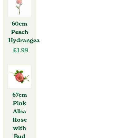
60cm
Peach
Hydrangea
£
1.99
67cm
Pink
Alba
Rose
with
Bud