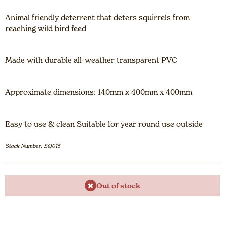
Animal friendly deterrent that deters squirrels from
reaching wild bird feed
Made with durable all-weather transparent PVC
Approximate dimensions: 140mm x 400mm x 400mm
Easy to use & clean Suitable for year round use outside
Stock Number: SQ015
Out of stock