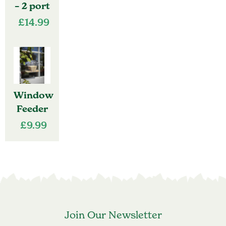
– 2 port
£
14.99
Window
Feeder
£
9.99
Join Our Newsletter