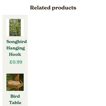
Related products
Songbird
Hanging
Hook
£
0.99
Bird
Table