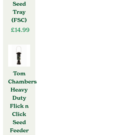
Seed
Tray
(FSC)
£
14.99
Tom
Chambers
Heavy
Duty
Flick n
Click
Seed
Feeder