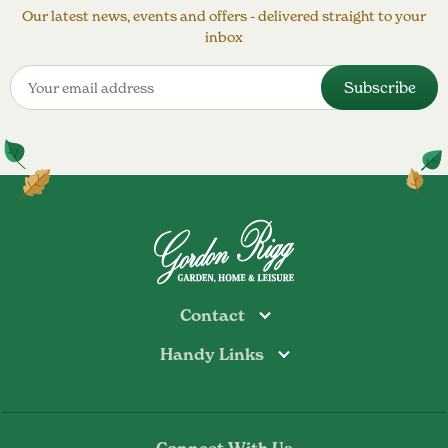
Our latest news, events and offers - delivered straight to your
inbox
Contact
Handy Links
Todmorden
Tel: 01706 813374
Rochdale
Contact Us
Tel: 01706 356089
About Us
Bottoms Mill
Tel: 01706 817722
Connect With Us