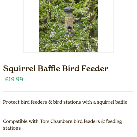
Squirrel Baffle Bird Feeder
£
19.99
Protect bird feeders & bird stations with a squirrel baffle
Compatible with Tom Chambers bird feeders & feeding
stations