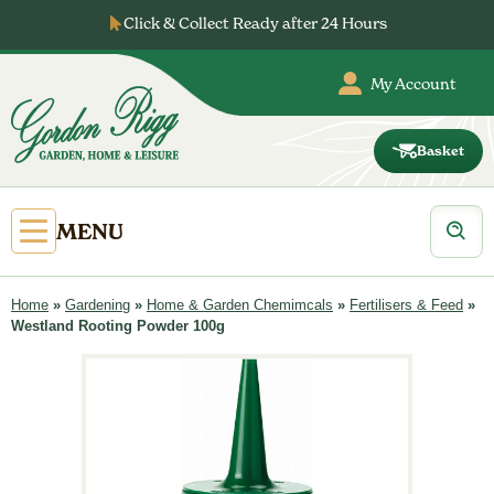
Skip
Click & Collect Ready after 24 Hours
to
content
My Account
Basket
Gordon
Rigg
Products
Open
MENU
search
Primary
Menu
Home
»
Gardening
»
Home & Garden Chemimcals
»
Fertilisers & Feed
»
Westland Rooting Powder 100g