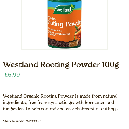
Westland Rooting Powder 100g
£
6.99
Westland Organic Rooting Powder is made from natural
ingredients, free from synthetic growth hormones and
fungicides, to help rooting and establishment of cuttings.
Stock Number: 20200030