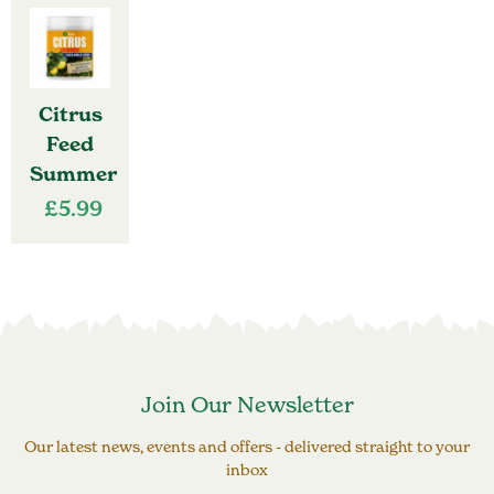
Citrus
Feed
Summer
£
5.99
Join Our Newsletter
Our latest news, events and offers - delivered straight to your
inbox