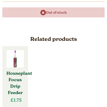
Out of stock
Related products
Houseplant
Focus
Drip
Feeder
£
1.75