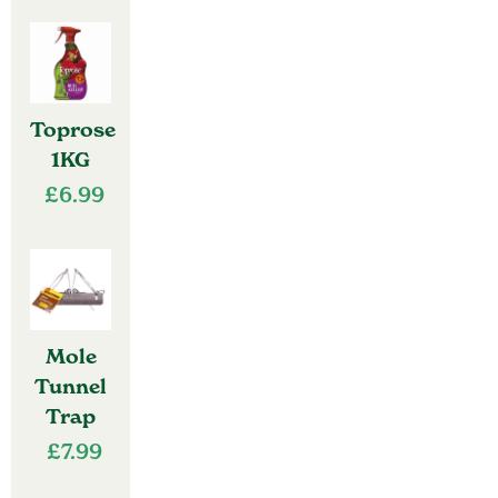
Toprose
1KG
£
6.99
Mole
Tunnel
Trap
£
7.99