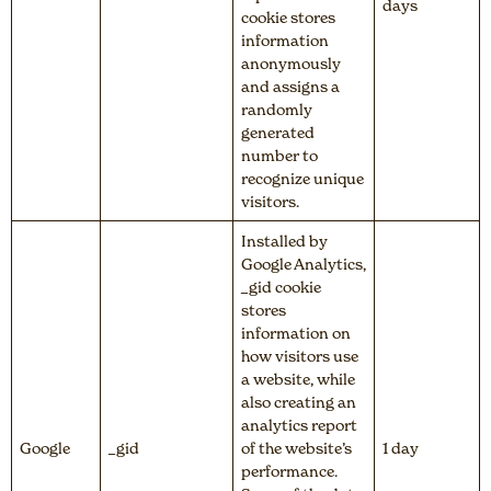
days
cookie stores
information
anonymously
and assigns a
randomly
generated
number to
recognize unique
visitors.
Installed by
Google Analytics,
_gid cookie
stores
information on
how visitors use
a website, while
also creating an
analytics report
Google
_gid
of the website’s
1 day
performance.