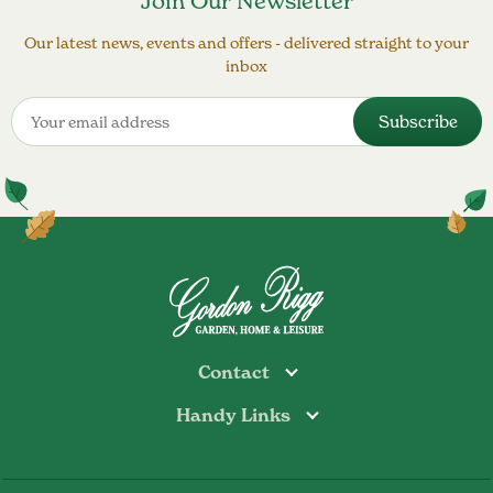
Join Our Newsletter
Our latest news, events and offers - delivered straight to your
inbox
Contact
Handy Links
Todmorden
Tel: 01706 813374
Rochdale
Contact Us
Tel: 01706 356089
About Us
Bottoms Mill