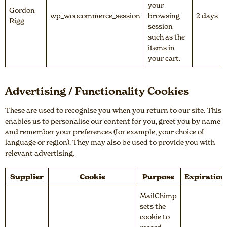
your
Gordon
wp_woocommerce_session
browsing
2 days
Rigg
session
such as the
items in
your cart.
Advertising / Functionality Cookies
These are used to recognise you when you return to our site. This
enables us to personalise our content for you, greet you by name
and remember your preferences (for example, your choice of
language or region). They may also be used to provide you with
relevant advertising.
Supplier
Cookie
Purpose
Expiration
MailChimp
sets the
cookie to