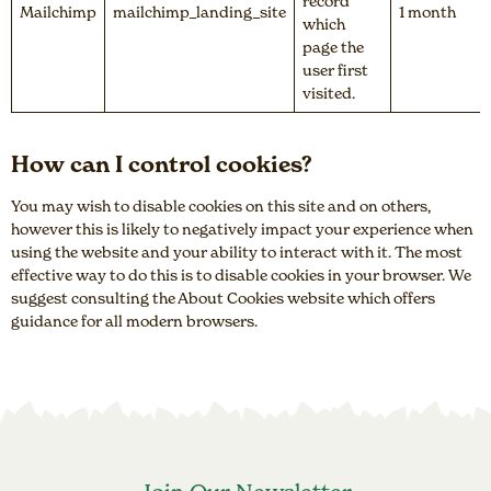
record
Mailchimp
mailchimp_landing_site
1 month
which
page the
user first
visited.
How can I control cookies?
You may wish to disable cookies on this site and on others,
however this is likely to negatively impact your experience when
using the website and your ability to interact with it. The most
effective way to do this is to disable cookies in your browser. We
suggest consulting the About Cookies website which offers
guidance for all modern browsers.