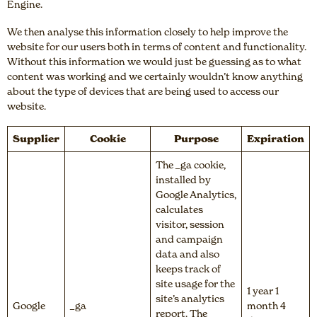
Engine.
We then analyse this information closely to help improve the
website for our users both in terms of content and functionality.
Without this information we would just be guessing as to what
content was working and we certainly wouldn’t know anything
about the type of devices that are being used to access our
website.
Supplier
Cookie
Purpose
Expiration
The _ga cookie,
installed by
Google Analytics,
calculates
visitor, session
and campaign
data and also
keeps track of
site usage for the
1 year 1
site’s analytics
Google
_ga
month 4
report. The