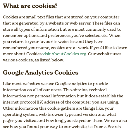
What are cookies?
Cookies are small text files that are stored on your computer
that are generated by a website or web server. These files can
store all types of information but are most commonly used to
remember options and preferences you’ve selected etc. When
you return to your favourite websites and they have
remembered your name, cookies are at work. If you’d like to learn
more about Cookies
visit AboutCookies.org
. Our website uses
various cookies, as listed below.
Google Analytics Cookies
Like most websites we use Google analytics to provide
information on all of our users. This obtains, technical
information not personal information but it does establish the
internet protocol (IP) address of the computer you are using.
Other information this cookie gathers are things like, your
operating system, web browser type and version and what
pages you visited and how long you stayed on them. We can also
see how you found your way to our website, i.e. from a Search