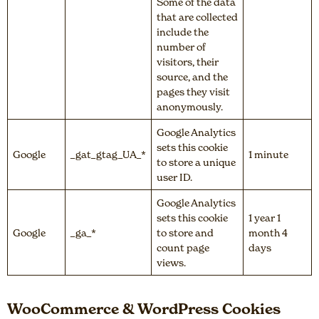
Some of the data
that are collected
include the
number of
visitors, their
source, and the
pages they visit
anonymously.
Google Analytics
sets this cookie
Google
_gat_gtag_UA_*
1 minute
to store a unique
user ID.
Google Analytics
sets this cookie
1 year 1
Google
_ga_*
to store and
month 4
count page
days
views.
WooCommerce & WordPress Cookies