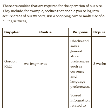
These are cookies that are required for the operation of our site.
They include, for example, cookies that enable you to log into
secure areas of our website, use a shopping cart or make use of e-
billing services;
Supplier
Cookie
Purpose
Expirat
Checks and
saves
general
store
Gordon
preferences
wc_fragments
2 weeks
Rigg
such as
currency
and
language
preferences.
Stored
information
related to