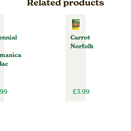
Related products
ennial
Carrot
Norfolk
manica
lac
.99
£
3.99