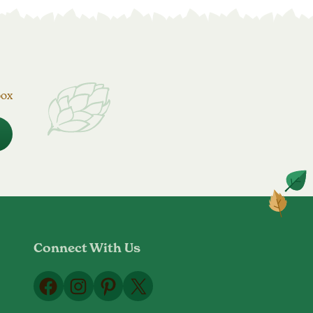
box
Connect With Us
Facebook
Instagram
Pinterest
X