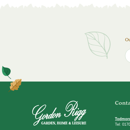
Ou
Cont
Todmor
Tel: 017