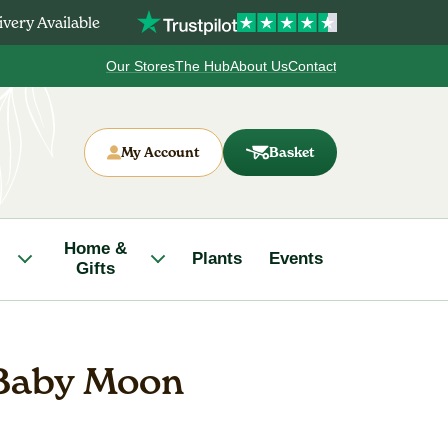
very Available
Our Stores
The Hub
About Us
Contact
My Account
Basket
Home &
Plants
Events
Gifts
 Baby Moon