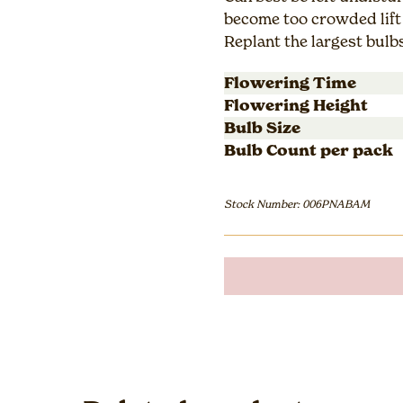
become too crowded lift 
Replant the largest bulb
Flowering Time
Flowering Height
Bulb Size
Bulb Count per pack
Stock Number: 006PNABAM