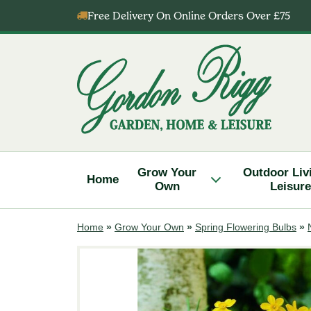
Skip
Free Delivery On Online Orders Over £75
to
content
Gordon
Rigg
Grow Your
Outdoor Liv
Home
Own
Leisure
Home
»
Grow Your Own
»
Spring Flowering Bulbs
»