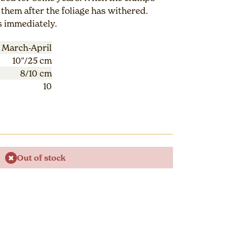
them after the foliage has withered.
s immediately.
March-April
10″/25 cm
8/10 cm
10
Out of stock