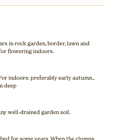
ars in rock garden, border, lawn and
for flowering indoors.
or indoors: preferably early autumn.,
cm deep
Any well-drained garden soil.
urbed for some years. When the clumps