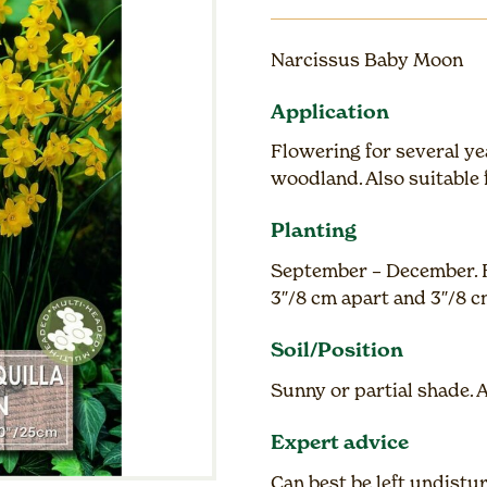
Narcissus Baby Moon
Application
Flowering for several ye
woodland. Also suitable 
Planting
September – December. F
3″/8 cm apart and 3″/8 
Soil/Position
Sunny or partial shade. 
Expert advice
Can best be left undist