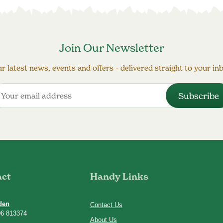
Join Our Newsletter
r latest news, events and offers - delivered straight to your in
act
Handy Links
den
Contact Us
06 813374
About Us