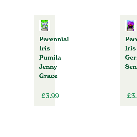
Perennial
Per
Iris
Iris
Pumila
Ger
Jenny
Sen
Grace
£
3.99
£
3