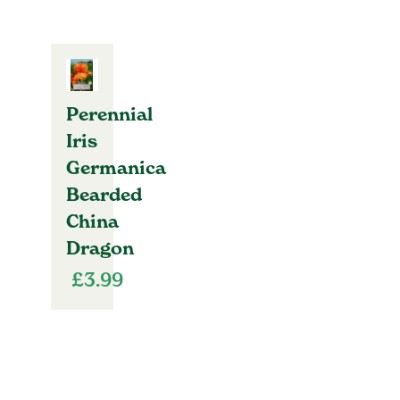
Perennial
Iris
Germanica
Bearded
China
Dragon
£
3.99