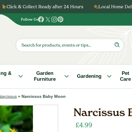
Click & Collect Ready after 24 Hours
Local Home Deli
Follow Us
Follow
Follow
Follow
Follow
us
us
us
us
on
on
on
on
Products
search
Facebook
Twitter
Instagram
Pinterest
ing &
Garden
Pet
Gardening
Furniture
Care
Narcissus
»
Narcissus Baby Moon
Narcissus
£
4.99