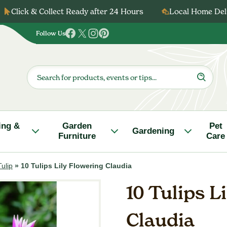
Click & Collect Ready after 24 Hours
Local Home Deli
Follow Us
Follow
Follow
Follow
Follow
us
us
us
us
on
on
on
on
Products
search
Facebook
Twitter
Instagram
Pinterest
ing &
Garden
Pet
Gardening
Furniture
Care
Tulip
»
10 Tulips Lily Flowering Claudia
10 Tulips L
Claudia