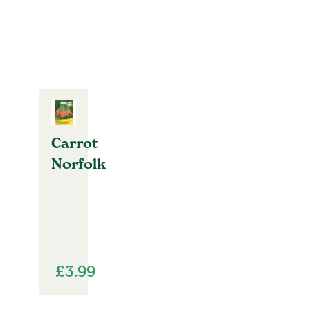
Carrot
Norfolk
£
3.99