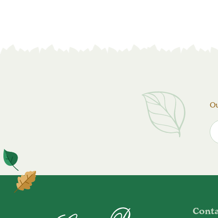
Ou
Cont