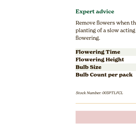
Expert advice
Remove flowers when the
planting of a slow acting 
flowering.
Flowering Time
Flowering Height
Bulb Size
Bulb Count per pack
Stock Number: 003PTLFCL