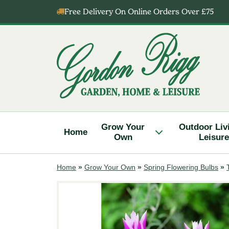
Skip
Free Delivery On Online Orders Over £75
to
content
Gordon
Rigg
Grow Your
Outdoor Liv
Home
Own
Leisure
Home
»
Grow Your Own
»
Spring Flowering Bulbs
»