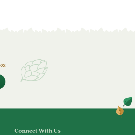
box
Connect With Us