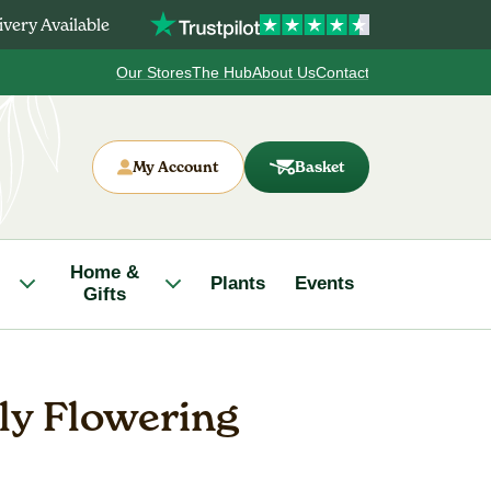
very Available
Our Stores
The Hub
About Us
Contact
My Account
Basket
Home &
Plants
Events
Gifts
ily Flowering