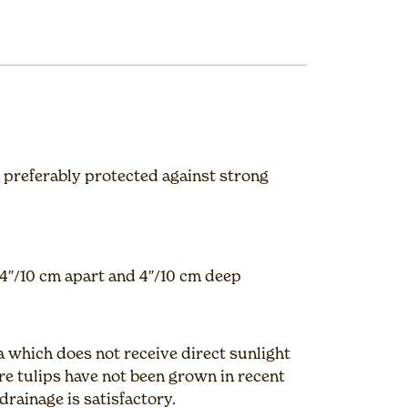
 preferably protected against strong
4″/10 cm apart and 4″/10 cm deep
a which does not receive direct sunlight
e tulips have not been grown in recent
drainage is satisfactory.