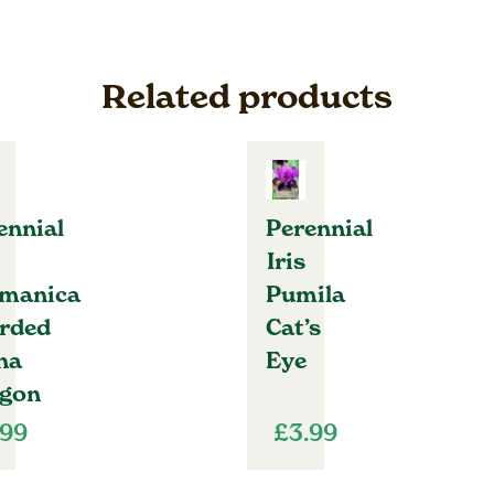
Related products
ennial
Perennial
Iris
manica
Pumila
rded
Cat’s
na
Eye
gon
.99
£
3.99