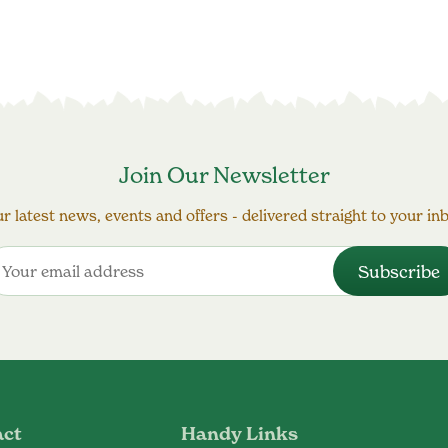
Join Our Newsletter
r latest news, events and offers - delivered straight to your in
act
Handy Links