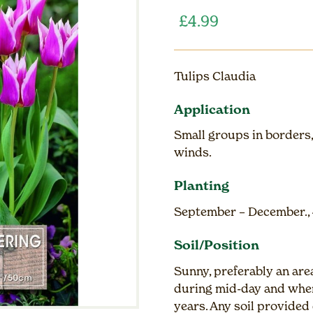
£
4.99
Tulips Claudia
Application
Small groups in borders,
winds.
Planting
September – December., 
Soil/Position
Sunny, preferably an are
during mid-day and wher
years. Any soil provided 