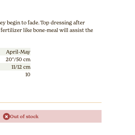
y begin to fade. Top dressing after
fertilizer like bone-meal will assist the
April-May
20″/50 cm
11/12 cm
10
Out of stock