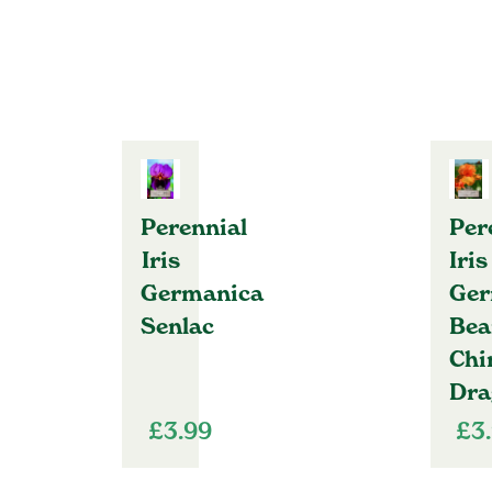
Perennial
Per
Iris
Iris
Germanica
Ger
Senlac
Bea
Chi
Dra
£
3.99
£
3