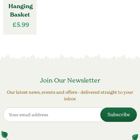
Hanging
Basket
£
5.99
Join Our Newsletter
Our latest news, events and offers - delivered straight to your
inbox