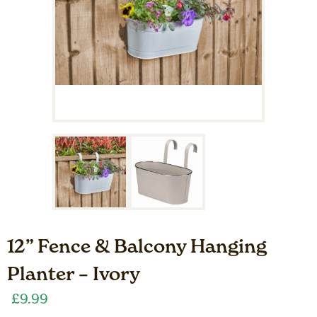
12” Fence & Balcony Hanging
Planter – Ivory
£
9.99