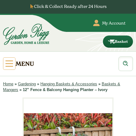
Skip
Click & Collect Ready after 24 Hours
to
content
My Account
Basket
Gordon
Rigg
Products
Open
MENU
search
Primary
Menu
Home
»
Gardening
»
Hanging Baskets & Accessories
»
Baskets &
Mangers
»
12” Fence & Balcony Hanging Planter – Ivory