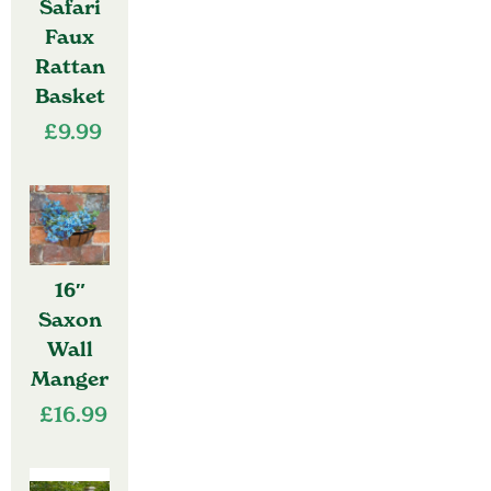
Safari
Faux
Rattan
Basket
£
9.99
16″
Saxon
Wall
Manger
£
16.99