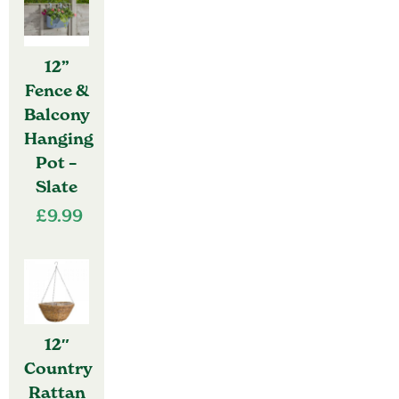
12”
Fence &
Balcony
Hanging
Pot –
Slate
£
9.99
12″
Country
Rattan