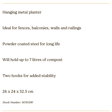
Hanging metal planter
Ideal for fences, balconies, walls and railings
Powder coated steel for long life
Will hold up to 7 litres of compost
Two hooks for added stability
26 x 24 x 32.5 cm
Stock Number: 6030290