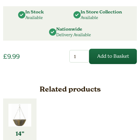
In Stock
In Store Collection
Available
Available
Nationwide
Delivery Available
12”
£
9.99
Add to Basket
Fence
&
Balcony
Hanging
Planter
-
Related products
Ivory
quantity
14”