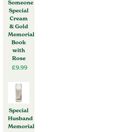
Someone
Special
Cream
& Gold
Memorial
Book
with
Rose
£
9.99
Special
Husband
Memorial