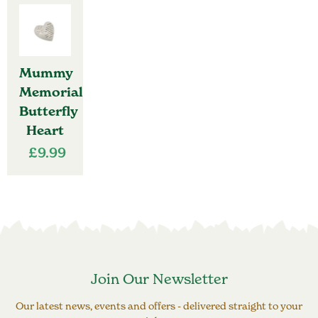
Mummy
Memorial
Butterfly
Heart
£
9.99
Join Our Newsletter
Our latest news, events and offers - delivered straight to your