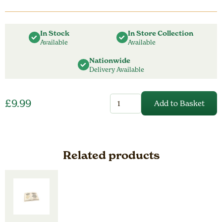
In Stock
In Store Collection
Available
Available
Nationwide
Delivery Available
25cm
£
9.99
Add to Basket
Dad
Battery
Operated
Birds
Lantern
quantity
Related products