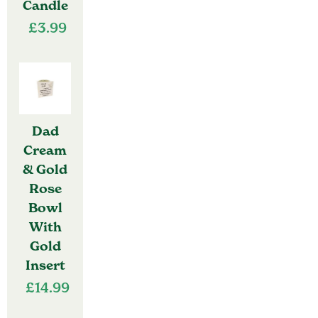
Candle
£
3.99
Dad
Cream
& Gold
Rose
Bowl
With
Gold
Insert
£
14.99