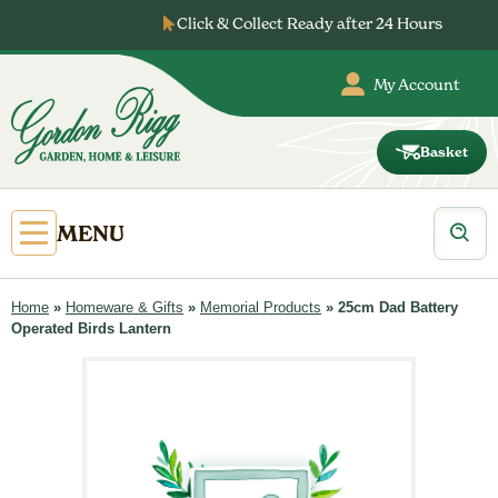
Skip
Click & Collect Ready after 24 Hours
to
content
My Account
Basket
Gordon
Rigg
Products
Open
MENU
search
Primary
Menu
Home
»
Homeware & Gifts
»
Memorial Products
»
25cm Dad Battery
Operated Birds Lantern