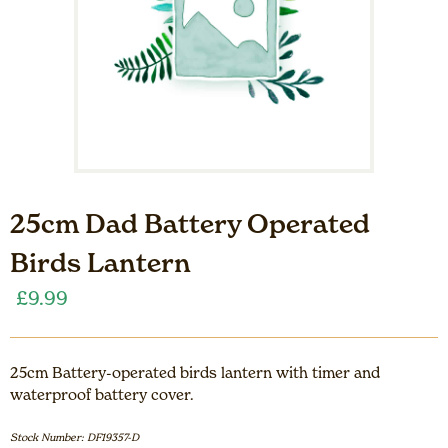
25cm Dad Battery Operated
Birds Lantern
£
9.99
25cm Battery-operated birds lantern with timer and
waterproof battery cover.
Stock Number: DF19357-D