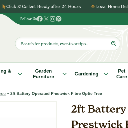
Click & Collect Ready after 24 Hours
Local Home Deli
Follow Us
Follow
Follow
Follow
Follow
us
us
us
us
on
on
on
on
Products
search
Facebook
Twitter
Instagram
Pinterest
ing &
Garden
Pet
Gardening
Furniture
Care
Tree
»
2ft Battery Operated Prestwick Fibre Optic Tree
2ft Batter
Prestwick 