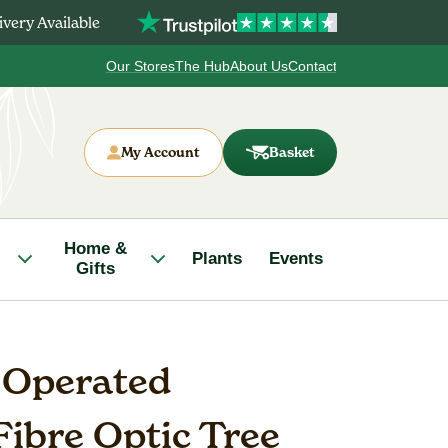
very Available
Our Stores
The Hub
About Us
Contact
My Account
Basket
Home &
Plants
Events
Gifts
y Operated
Fibre Optic Tree