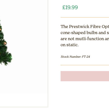
£
19.99
The Prestwick Fibre Opti
cone-shaped bulbs and st
are not mutli-function a
on static.
Stock Number: FT-24