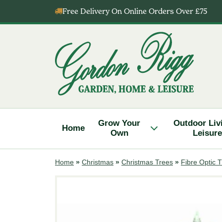
Skip
Free Delivery On Online Orders Over £75
to
content
Gordon
Rigg
Grow Your
Outdoor Liv
Home
Own
Leisure
Home
»
Christmas
»
Christmas Trees
»
Fibre Optic 