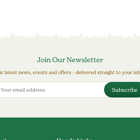
Join Our Newsletter
r latest news, events and offers - delivered straight to your in