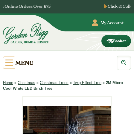
Skip
Click & Collect Ready after 24 Hours
to
content
My Account
Basket
Gordon
Rigg
Products
Open
MENU
search
Primary
Menu
Home
»
Christmas
»
Christmas Trees
»
Twig Effect Tree
»
2M Micro
Cool White LED Birch Tree