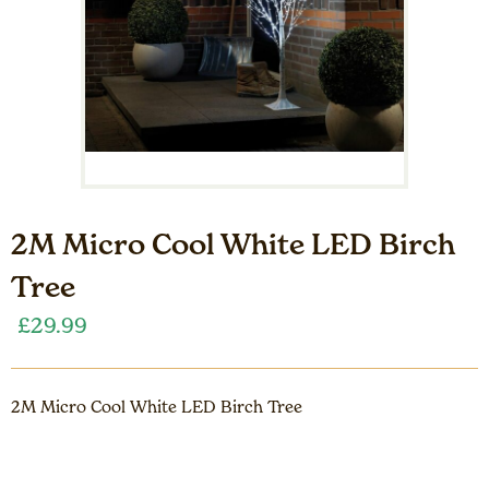
2M Micro Cool White LED Birch
Tree
£
29.99
2M Micro Cool White LED Birch Tree