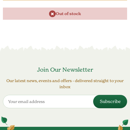
Out of stock
Join Our Newsletter
Our latest news, events and offers - delivered straight to your
inbox