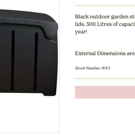
Black outdoor garden st
lids. 300 Litres of capac
year!
External Dimensions are:
Stock Number: WS-1