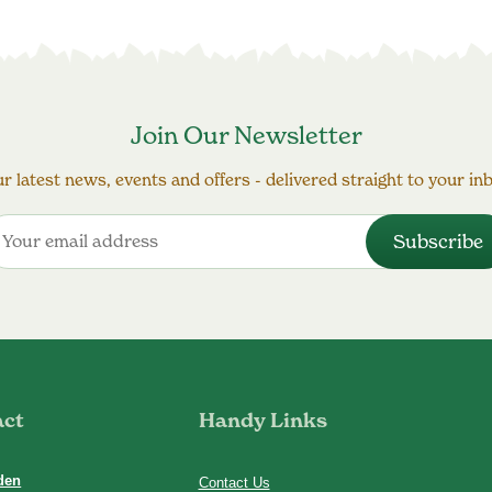
Join Our Newsletter
r latest news, events and offers - delivered straight to your in
act
Handy Links
den
Contact Us