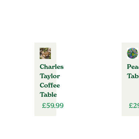
Charles
Pea
Taylor
Tab
Coffee
Table
£
59.99
£
2