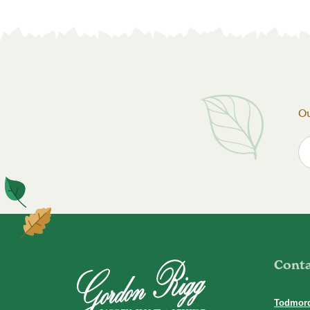
Ou
Cont
Todmor