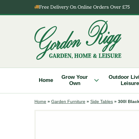
Skip
Free Delivery On Online Orders Over £75
to
content
Gordon
Rigg
Grow Your
Outdoor Liv
Home
Own
Leisure
Home
»
Garden Furniture
»
Side Tables
»
300l Blac