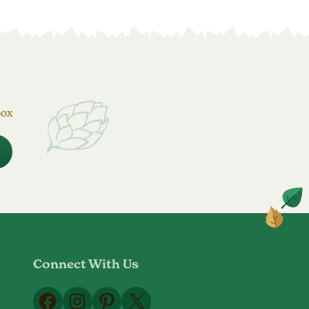
box
Connect With Us
Facebook
Instagram
Pinterest
X