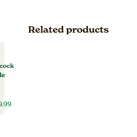
Related products
cock
le
9.99