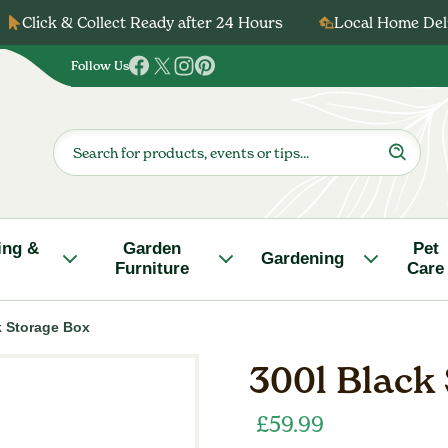
Click & Collect Ready after 24 Hours
Local Home Deli
Follow Us
Follow
Follow
Follow
Follow
us
us
us
us
on
on
on
on
Products
search
Facebook
Twitter
Instagram
Pinterest
ing &
Garden
Pet
Gardening
Furniture
Care
k Storage Box
300l Black
£
59.99