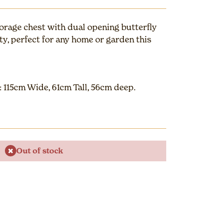
orage chest with dual opening butterfly
ity, perfect for any home or garden this
 115cm Wide, 61cm Tall, 56cm deep.
Out of stock