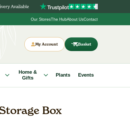
very Available
Our Stores
The Hub
About Us
Contact
My Account
Basket
Home &
Plants
Events
Gifts
 Storage Box