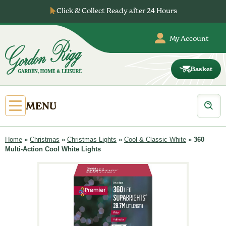
Skip
Click & Collect Ready after 24 Hours
to
content
My Account
Basket
Gordon
Rigg
Products
Open
MENU
search
Primary
Menu
Home
»
Christmas
»
Christmas Lights
»
Cool & Classic White
»
360
Multi-Action Cool White Lights