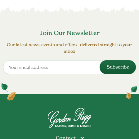
Join Our Newsletter
Our latest news, events and offers - delivered straight to your
inbox
Contact