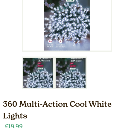
360 Multi-Action Cool White
Lights
£
19.99