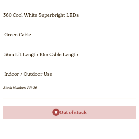
360 Cool White Superbright LEDs
Green Cable
36m Lit Length 10m Cable Length
Indoor / Outdoor Use
Stock Number: PR-36
Out of stock