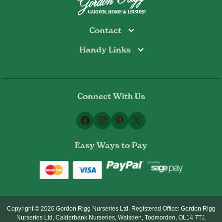
Contact
Handy Links
Todmorden
Tel: 01706 813374
Rochdale
Contact Us
Tel: 01706 356089
About Us
Bottoms Mill
Tel: 01706 817722
Connect With Us
Delivery Information
Email:
Privacy Policy
sales@gordonrigg.com
Facebook
Instagram
Pinterest
X
Cookie Policy
Terms & Conditions
Easy Ways to Pay
Returns Policy
Copyright © 2026 Gordon Rigg Nurseries Ltd. Registered Office: Gordon Rigg
Nurseries Ltd, Calderbank Nurseries, Walsden, Todmorden, OL14 7TJ.