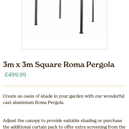
3m x 3m Square Roma Pergola
£
499.99
Create an oasis of shade in your garden with our wonderful
cast aluminium Roma Pergola.
Adjust the canopy to provide suitable shading or purchase
the additional curtain pack to offer extra screening from the