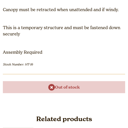
Canopy must be retracted when unattended and if windy.
This is a temporary structure and must be fastened down
securely
Assembly Required
Stock Number: HT-16
Out of stock
Related products