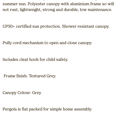
summer sun. Polyester canopy with aluminium frame so will
not rust, lightweight, strong and durable, low maintenance.
UP50+ certified sun protection. Shower resistant canopy.
Pully cord mechanism to open and close canopy.
Includes cleat hook for child safety.
Frame finish: Textured Grey.
Canopy Colour: Grey.
Pergola is flat packed for simple home assembly.