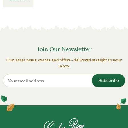
Join Our Newsletter
Our latest news, events and offers - delivered straight to your
inbox