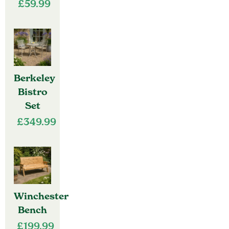
£
59.99
Berkeley
Bistro
Set
£
349.99
Winchester
Bench
£
199.99