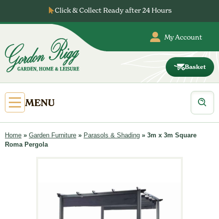
Skip
Click & Collect Ready after 24 Hours
to
content
My Account
Basket
Gordon
Rigg
Products
Open
MENU
search
Primary
Menu
Home
»
Garden Furniture
»
Parasols & Shading
»
3m x 3m Square
Roma Pergola