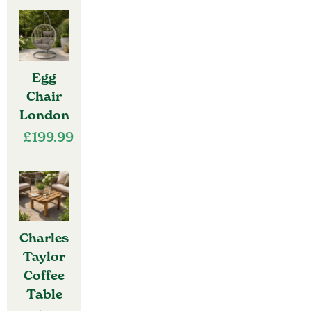
Egg
Chair
London
£
199.99
Charles
Taylor
Coffee
Table