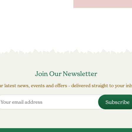
Join Our Newsletter
r latest news, events and offers - delivered straight to your in