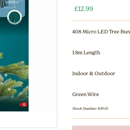
£
12.99
408 Micro LED Tree Bun
1.8m Length
Indoor & Outdoor
Green Wire
Stock Number: KM-10