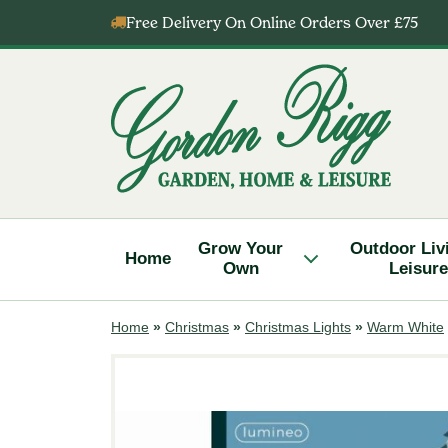
Skip
Free Delivery On Online Orders Over £75
to
content
Gordon
Rigg
Grow Your
Outdoor Liv
Home
Own
Leisure
Home
»
Christmas
»
Christmas Lights
»
Warm White