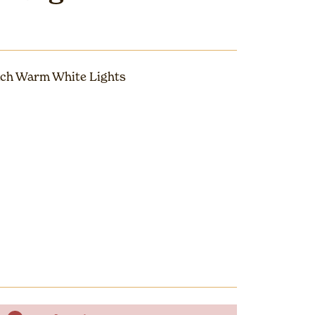
ch Warm White Lights