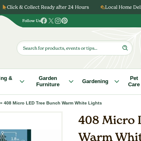
Click & Collect Ready after 24 Hours
Local Home Deli
Follow Us
Follow
Follow
Follow
Follow
us
us
us
us
on
on
on
on
Products
search
Facebook
Twitter
Instagram
Pinterest
ing &
Garden
Pet
Gardening
Furniture
Care
»
408 Micro LED Tree Bunch Warm White Lights
408 Micro 
Warm Whit