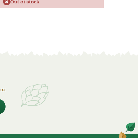
Out of stock
box