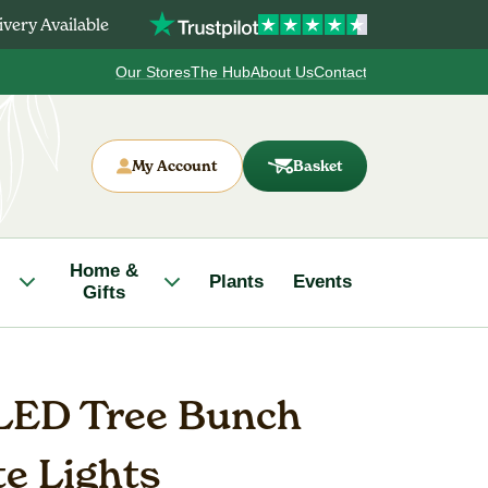
very Available
Our Stores
The Hub
About Us
Contact
My Account
Basket
Home &
Plants
Events
Gifts
LED Tree Bunch
e Lights