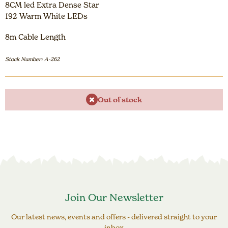
8CM led Extra Dense Star
192 Warm White LEDs
8m Cable Length
Stock Number: A-262
Out of stock
Join Our Newsletter
Our latest news, events and offers - delivered straight to your
inbox