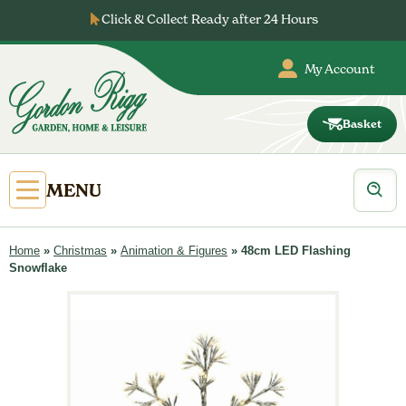
Skip
Click & Collect Ready after 24 Hours
to
content
My Account
Basket
Gordon
Rigg
Products
Open
MENU
search
Primary
Menu
Home
»
Christmas
»
Animation & Figures
»
48cm LED Flashing
Snowflake