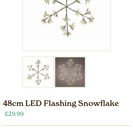
48cm LED Flashing Snowflake
£
29.99