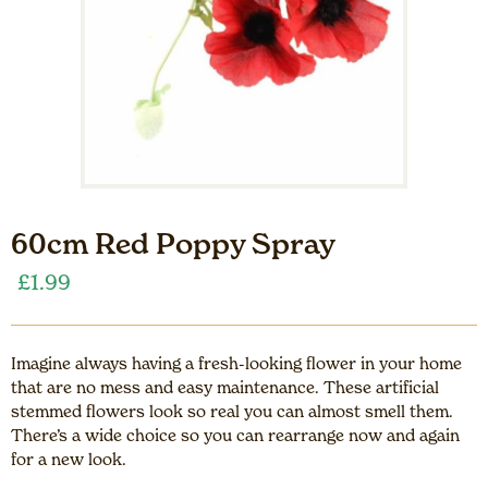
60cm Red Poppy Spray
£
1.99
Imagine always having a fresh-looking flower in your home
that are no mess and easy maintenance. These artificial
stemmed flowers look so real you can almost smell them.
There’s a wide choice so you can rearrange now and again
for a new look.