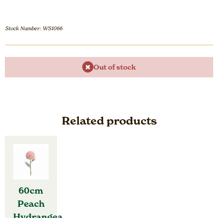
Stock Number: WS1066
Out of stock
Related products
60cm
Peach
Hydrangea