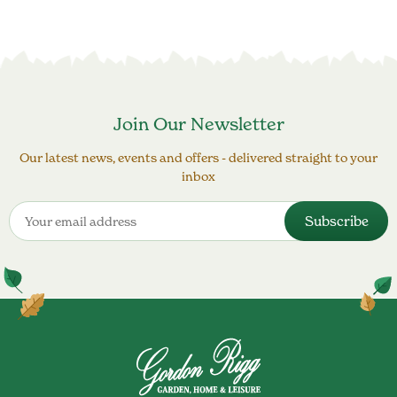
Join Our Newsletter
Our latest news, events and offers - delivered straight to your
inbox