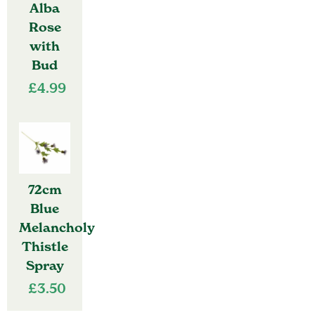
Alba
Rose
with
Bud
£
4.99
72cm
Blue
Melancholy
Thistle
Spray
£
3.50