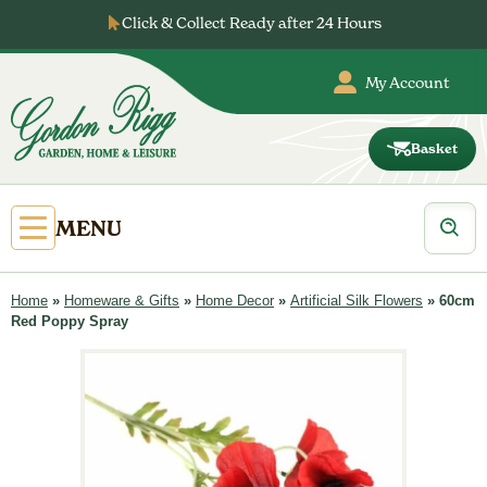
Skip
Click & Collect Ready after 24 Hours
to
content
My Account
Basket
Gordon
Rigg
Products
Open
MENU
search
Primary
Menu
Home
»
Homeware & Gifts
»
Home Decor
»
Artificial Silk Flowers
»
60cm
Red Poppy Spray