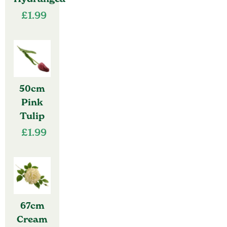
£
1.99
50cm
Pink
Tulip
£
1.99
67cm
Cream