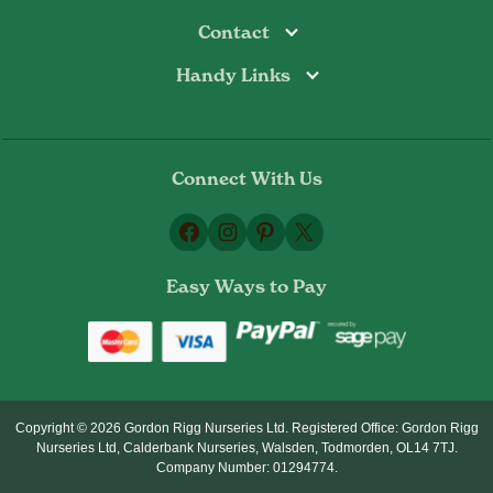
Contact
Handy Links
Todmorden
Tel: 01706 813374
Rochdale
Contact Us
Tel: 01706 356089
About Us
Bottoms Mill
Tel: 01706 817722
Connect With Us
Delivery Information
Email:
Privacy Policy
sales@gordonrigg.com
Facebook
Instagram
Pinterest
X
Cookie Policy
Terms & Conditions
Easy Ways to Pay
Returns Policy
Copyright © 2026 Gordon Rigg Nurseries Ltd. Registered Office: Gordon Rigg
Nurseries Ltd, Calderbank Nurseries, Walsden, Todmorden, OL14 7TJ.
Company Number: 01294774.