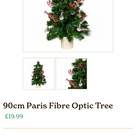
90cm Paris Fibre Optic Tree
£
19.99