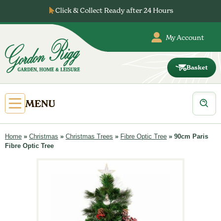
Skip
Click & Collect Ready after 24 Hours
to
content
My Account
Basket
Gordon
Rigg
Products
Open
MENU
search
Primary
Menu
Home
»
Christmas
»
Christmas Trees
»
Fibre Optic Tree
»
90cm Paris
Fibre Optic Tree