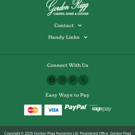
Contact
Handy Links
Todmorden
Tel: 01706 813374
Rochdale
Contact Us
Tel: 01706 356089
About Us
Bottoms Mill
Tel: 01706 817722
Connect With Us
Delivery Information
Email:
Privacy Policy
sales@gordonrigg.com
Facebook
Instagram
Pinterest
X
Cookie Policy
Terms & Conditions
Easy Ways to Pay
Returns Policy
Copyright © 2026 Gordon Rigg Nurseries Ltd. Registered Office: Gordon Rigg