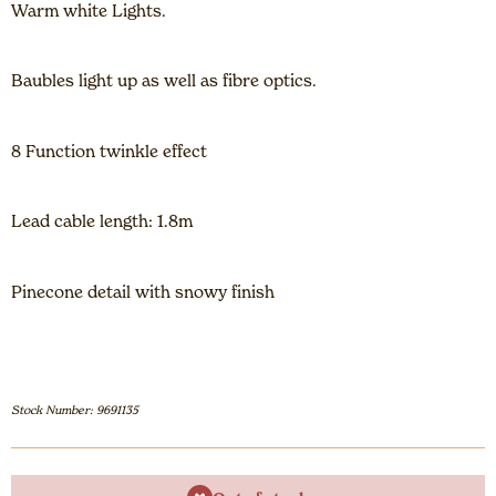
Warm white Lights.
Baubles light up as well as fibre optics.
8 Function twinkle effect
Lead cable length: 1.8m
Pinecone detail with snowy finish
Stock Number: 9691135