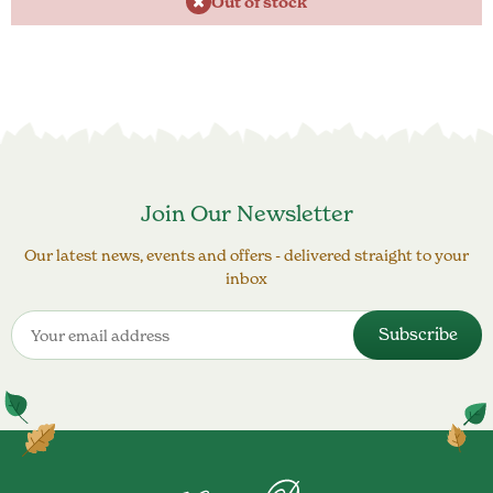
Out of stock
Join Our Newsletter
Our latest news, events and offers - delivered straight to your
inbox