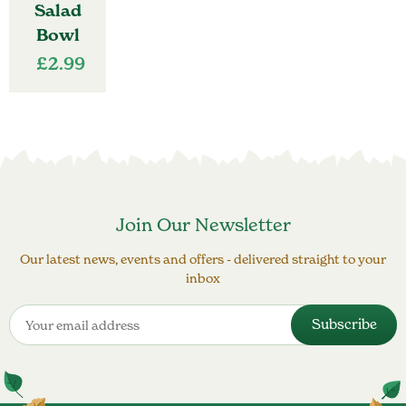
Salad
Bowl
£
2.99
Join Our Newsletter
Our latest news, events and offers - delivered straight to your
inbox