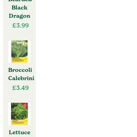
Black
Dragon
£
3.99
Broccoli
Calebrini
£
3.49
Lettuce