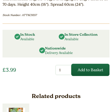
70 days. Height 40cm (16″). Spread 60cm (24″).
Stock Number: ATTKC9357
In Stock
In Store Collection
Available
Available
Nationwide
Delivery Available
Cabbage
£
3.99
Add to Basket
Green
Rich
F1
quantity
Related products