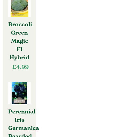
Broccoli
Green
Magic
F1
Hybrid
£
4.99
Perennial
Iris
Germanica
Bearded