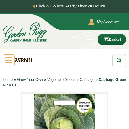
Skip
Click & Collect Ready after 24 Hours
to
…
content
My Account
Basket
Gordon
Rigg
Products
Open
MENU
search
Primary
Menu
Home
»
Grow Your Own
»
Vegetable Seeds
»
Cabbage
»
Cabbage Green
Rich F1