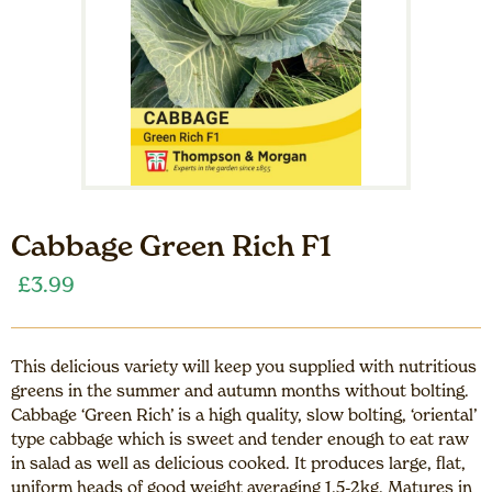
Cabbage Green Rich F1
£
3.99
This delicious variety will keep you supplied with nutritious
greens in the summer and autumn months without bolting.
Cabbage ‘Green Rich’ is a high quality, slow bolting, ‘oriental’
type cabbage which is sweet and tender enough to eat raw
in salad as well as delicious cooked. It produces large, flat,
uniform heads of good weight averaging 1.5-2kg. Matures in