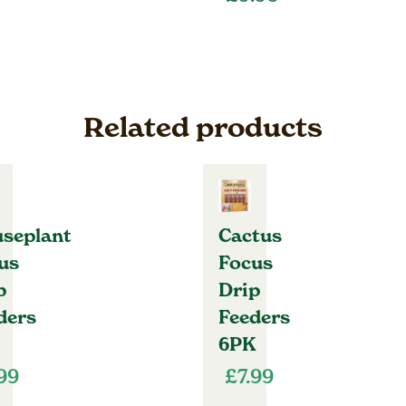
Related products
seplant
Cactus
us
Focus
p
Drip
ders
Feeders
6PK
.99
£
7.99