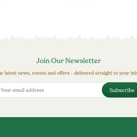
Join Our Newsletter
r latest news, events and offers - delivered straight to your in