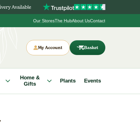
very Available
Our Stores
The Hub
About Us
Contact
My Account
Basket
Home &
Plants
Events
Gifts
L