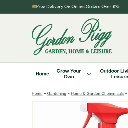
Skip
Free Delivery On Online Orders Over £75
to
content
Gordon
Rigg
Grow Your
Outdoor Liv
Home
Own
Leisure
Home
»
Gardening
»
Home & Garden Chemimcals