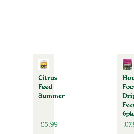
Citrus
Hou
Feed
Foc
Summer
Dri
Fee
6pk
£
5.99
£
7