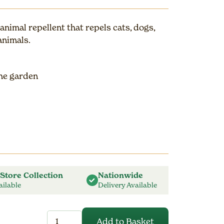
nimal repellent that repels cats, dogs,
animals.
the garden
 Store Collection
Nationwide
ailable
Delivery Available
CataPult
Add to Basket
1L