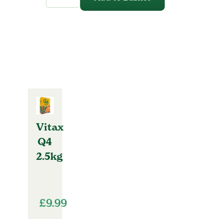
quantity
Vitax
Q4
2.5kg
£
9.99