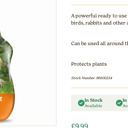
A powerful ready to use a
birds, rabbits and other 
Can be used all around 
Protects plants
Stock Number: 86600254
In Stock
In
Available
Av
£
9.99