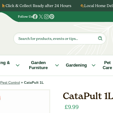
Click & Collect Ready after 24 Hours
Local Home Deli
Follow Us
Follow
Follow
Follow
Follow
us
us
us
us
on
on
on
on
Products
search
Facebook
Twitter
Instagram
Pinterest
ing &
Garden
Pet
Gardening
Furniture
Care
»
Pest Control
»
CataPult 1L
CataPult 1
£
9.99