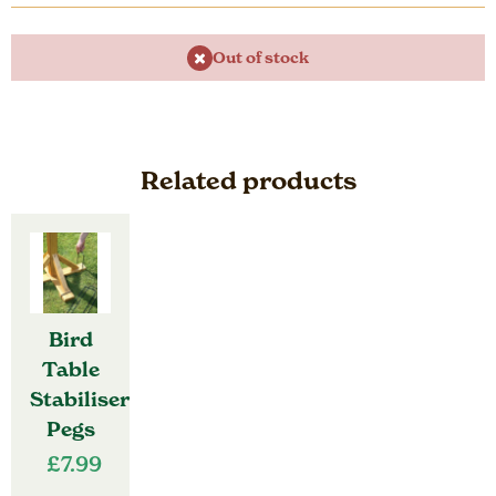
Out of stock
Related products
Bird
Table
Stabiliser
Pegs
£
7.99