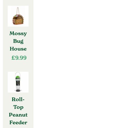
Mossy
Bug
House
£
9.99
Roll-
Top
Peanut
Feeder