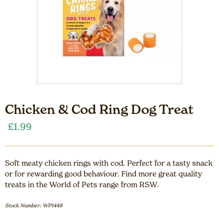
Chicken & Cod Ring Dog Treat
£
1.99
Soft meaty chicken rings with cod. Perfect for a tasty snack
or for rewarding good behaviour. Find more great quality
treats in the World of Pets range from RSW.
Stock Number: WP1448