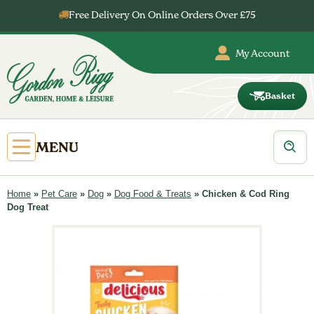
Skip
Free Delivery On Online Orders Over £75
to
content
My Account
Basket
Gordon
Rigg
Products
Open
MENU
search
Primary
Menu
Home
»
Pet Care
»
Dog
»
Dog Food & Treats
»
Chicken & Cod Ring
Dog Treat