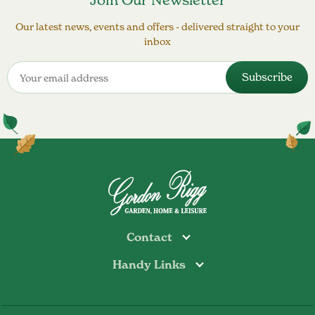
Join Our Newsletter
Our latest news, events and offers - delivered straight to your
inbox
Contact
Handy Links
Todmorden
Tel: 01706 813374
Rochdale
Contact Us
Tel: 01706 356089
About Us
Bottoms Mill