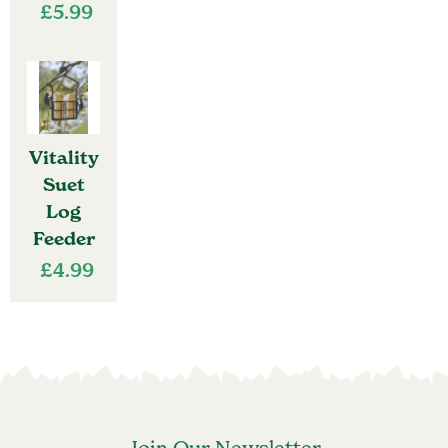
£
5.99
Vitality
Suet
Log
Feeder
£
4.99