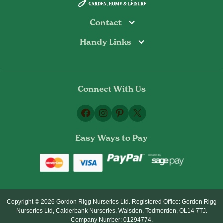
Contact
Handy Links
Todmorden
Tel: 01706 813374
Rochdale
Contact Us
Tel: 01706 356089
About Us
Bottoms Mill
Tel: 01706 817722
Connect With Us
Delivery Information
Email:
Privacy Policy
sales@gordonrigg.com
Facebook
Instagram
Pinterest
X
Cookie Policy
Terms & Conditions
Easy Ways to Pay
Returns Policy
Copyright © 2026 Gordon Rigg Nurseries Ltd. Registered Office: Gordon Rigg
Nurseries Ltd, Calderbank Nurseries, Walsden, Todmorden, OL14 7TJ.
Company Number: 01294774.