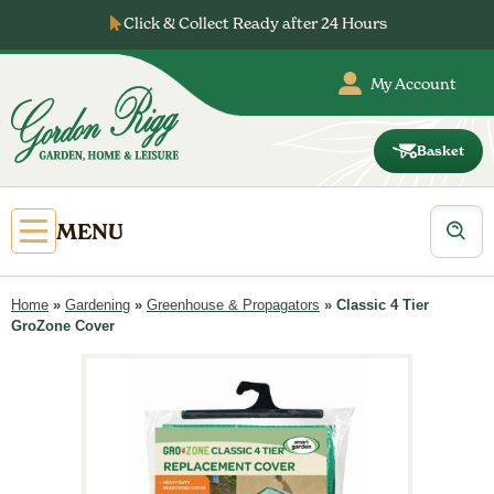
Skip
Click & Collect Ready after 24 Hours
to
content
My Account
Basket
Gordon
Rigg
Products
Open
MENU
search
Primary
Menu
Home
»
Gardening
»
Greenhouse & Propagators
»
Classic 4 Tier
GroZone Cover