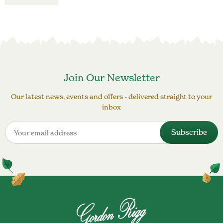
Join Our Newsletter
Our latest news, events and offers - delivered straight to your
inbox