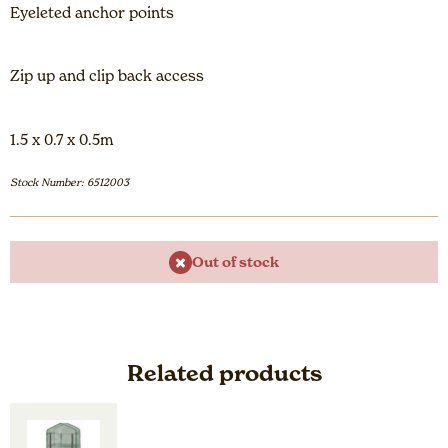
Eyeleted anchor points
Zip up and clip back access
1.5 x 0.7 x 0.5m
Stock Number: 6512003
Out of stock
Related products