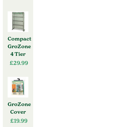
Compact
GroZone
4 Tier
£
29.99
GroZone
Cover
£
19.99