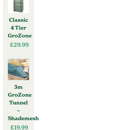
Classic
4 Tier
GroZone
£
29.99
3m
GroZone
Tunnel
–
Shademesh
£
19.99