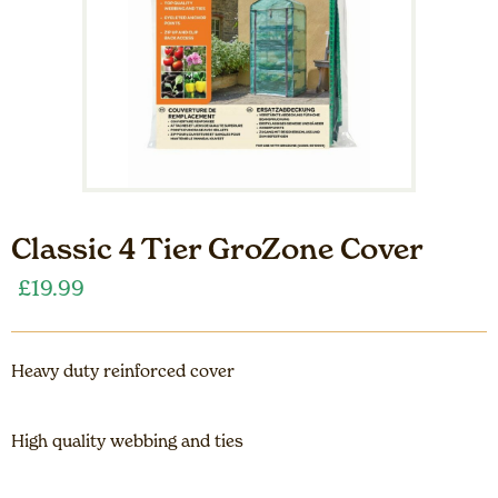
Classic 4 Tier GroZone Cover
£
19.99
Heavy duty reinforced cover
High quality webbing and ties