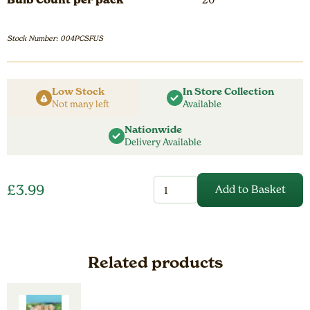
Stock Number: 004PCSFUS
Low Stock
In Store Collection
Not many left
Available
Nationwide
Delivery Available
Crocus
£
3.99
Add to Basket
Species
Fuscotinctus
quantity
Related products