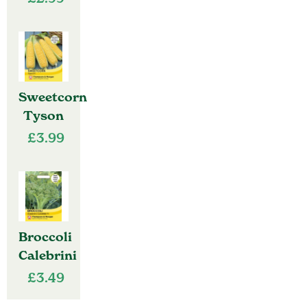
Sweetcorn
Tyson
£
3.99
Broccoli
Calebrini
£
3.49