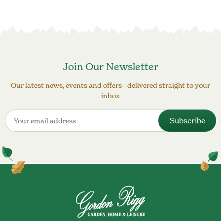
Join Our Newsletter
Our latest news, events and offers - delivered straight to your
inbox