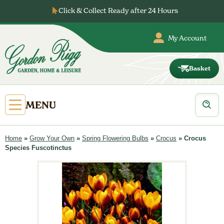
Skip
Click & Collect Ready after 24 Hours
to
…
content
My Account
Basket
Gordon
Rigg
Products
Open
MENU
search
Primary
Menu
Home
»
Grow Your Own
»
Spring Flowering Bulbs
»
Crocus
»
Crocus
Species Fuscotinctus