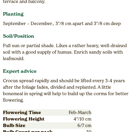
terrace and balcony.
Planting
September – December., 3″/8 cm apart and 3″/8 cm deep
Soil/Position
Full sun or partial shade. Likes a rather heavy, well-drained
soil with a good supply of humus. Enrich sandy soils with
leafmould.
Expert advice
Crocus spread rapidly and should be lifted every 3-4 years
after the foliage fades, divided and replanted. A little
bonemeal in spring will help to build up the corms for better
flowering.
Flowering Time
Feb-March
Flowering Height
4″/10 cm
Bulb Size
6/7 cm
Bulb Count per pack
20