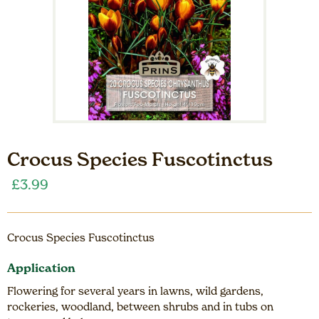
Crocus Species Fuscotinctus
£
3.99
Crocus Species Fuscotinctus
Application
Flowering for several years in lawns, wild gardens,
rockeries, woodland, between shrubs and in tubs on