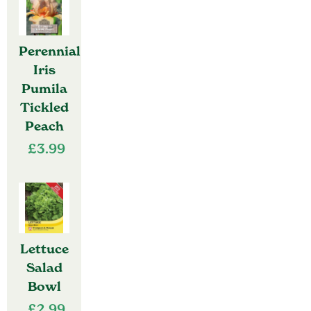
Perennial
Iris
Pumila
Tickled
Peach
£
3.99
Lettuce
Salad
Bowl
£
2.99