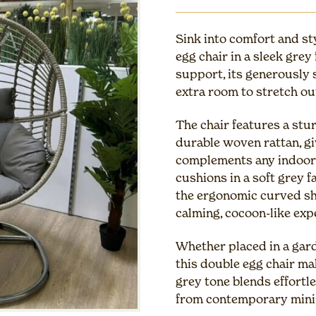
Sink into comfort and st
egg chair in a sleek grey
support, its generously s
extra room to stretch o
The chair features a stu
durable woven rattan, gi
complements any indoor o
cushions in a soft grey 
the ergonomic curved sh
calming, cocoon-like exp
Whether placed in a garde
this double egg chair mak
grey tone blends effortle
from contemporary mini