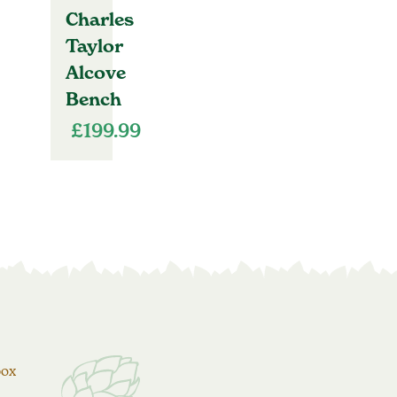
Charles
Taylor
Alcove
Bench
£
199.99
box