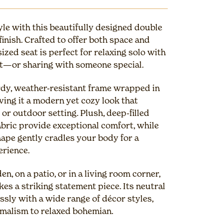
yle with this beautifully designed double
 finish. Crafted to offer both space and
ized seat is perfect for relaxing solo with
ut—or sharing with someone special.
rdy, weather-resistant frame wrapped in
ving it a modern yet cozy look that
r outdoor setting. Plush, deep-filled
fabric provide exceptional comfort, while
ape gently cradles your body for a
erience.
n, on a patio, or in a living room corner,
es a striking statement piece. Its neutral
ssly with a wide range of décor styles,
malism to relaxed bohemian.