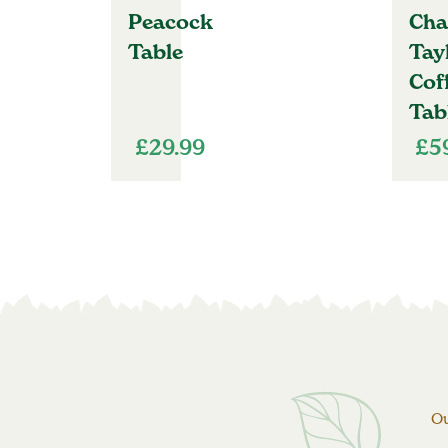
Peacock
Cha
Table
Tay
Cof
Tab
£
29.99
£
5
Ou