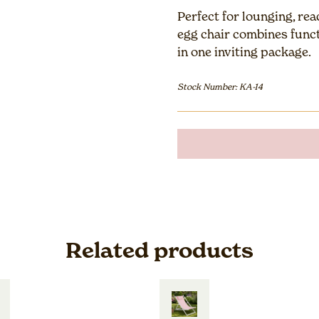
Perfect for lounging, re
egg chair combines funct
in one inviting package.
Stock Number: KA-14
Related products