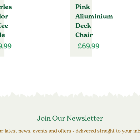
rles
Pink
lor
Aliuminium
fee
Deck
le
Chair
9.99
£
69.99
Join Our Newsletter
r latest news, events and offers - delivered straight to your in