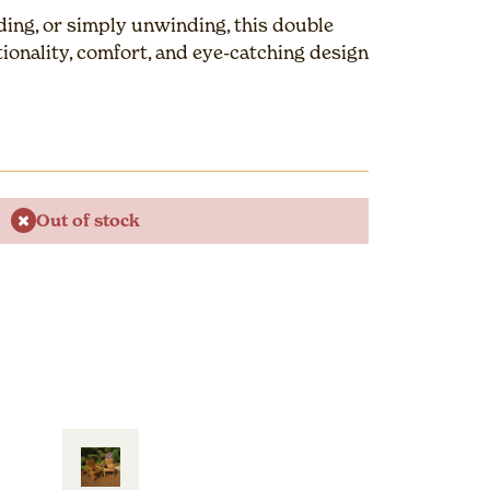
ading, or simply unwinding, this double
ionality, comfort, and eye-catching design
Out of stock