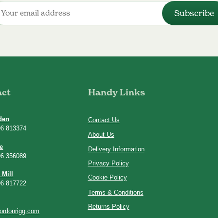
act
Handy Links
den
Contact Us
06 813374
About Us
e
Delivery Information
06 356089
Privacy Policy
 Mill
Cookie Policy
06 817722
Terms & Conditions
Returns Policy
ordonrigg.com