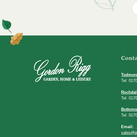
Cont
Todmor
Tel: 017
Rochdal
Tel: 017
Bottoms
Tel: 017
Email:
sales@g