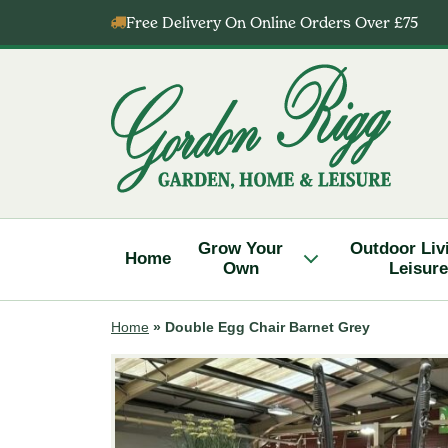
Skip
Free Delivery On Online Orders Over £75
to
content
Gordon
Rigg
Grow Your
Outdoor Liv
Home
Own
Leisure
Home
»
Double Egg Chair Barnet Grey