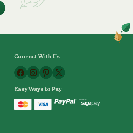
Connect With Us
Facebook
Instagram
Pinterest
X
Easy Ways to Pay