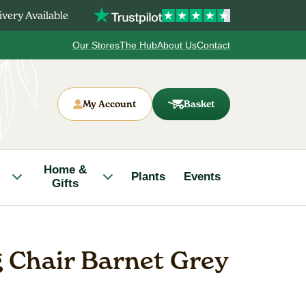
very Available
Our Stores
The Hub
About Us
Contact
My Account
Basket
Home &
Plants
Events
Gifts
 Chair Barnet Grey