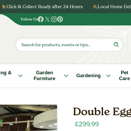
Click & Collect Ready after 24 Hours
Local Home Deli
Follow Us
Follow
Follow
Follow
Follow
us
us
us
us
on
on
on
on
Products
search
Facebook
Twitter
Instagram
Pinterest
ing &
Garden
Pet
Gardening
Furniture
Care
Double Egg
£
299.99