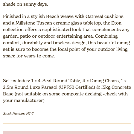
shade on sunny days.
Finished in a stylish Beech weave with Oatmeal cushions
and a Millstone Tuscan ceramic glass tabletop, the Eton
collection offers a sophisticated look that complements any
garden, patio or outdoor entertaining area. Combining
comfort, durability and timeless design, this beautiful dining
set is sure to become the focal point of your outdoor living
space for years to come.
Set includes: 1 x 4-Seat Round Table, 4 x Dining Chairs, 1 x
2.5m Round Luxe Parasol (UPF50 Certified) & 15kg Concrete
Base (not suitable on some composite decking -check with
your manufacturer)
Stock Number: HT-7