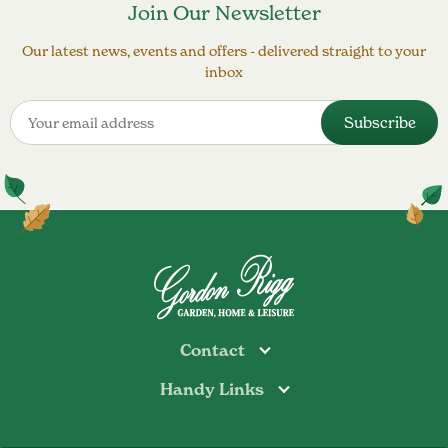
Join Our Newsletter
Our latest news, events and offers - delivered straight to your
inbox
Contact
Handy Links
Todmorden
Tel: 01706 813374
Rochdale
Contact Us
Tel: 01706 356089