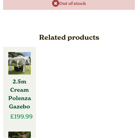
Out of stock
Related products
2.5m
Cream
Polenza
Gazebo
£
199.99