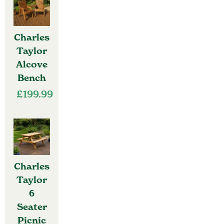
Charles
Taylor
Alcove
Bench
£
199.99
Charles
Taylor
6
Seater
Picnic