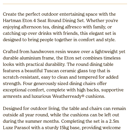
Create the perfect outdoor entertaining space with the
Hartman Eton 4 Seat Round Dining Set. Whether you’re
enjoying afternoon tea, dining alfresco with family, or
catching up over drinks with friends, this elegant set is
designed to bring people together in comfort and style.
Crafted from handwoven resin weave over a lightweight yet
durable aluminium frame, the Eton set combines timeless
looks with practical durability. The round dining table
features a beautiful Tuscan ceramic glass top that is
scratch-resistant, easy to clean and tempered for added
strength. Four generously sized dining chairs offer
exceptional comfort, complete with high backs, supportive
armrests and luxurious Weatherready® cushions.
Designed for outdoor living, the table and chairs can remain
outside all year round, while the cushions can be left out
during the summer months. Completing the set is a 2.5m
Luxe Parasol with a sturdy 15kg base, providing welcome