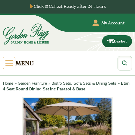
Skip
Click & Collect Ready after 24 Hours
to
content
My Account
Basket
Gordon
Rigg
Products
Open
MENU
search
Primary
Menu
Home
»
Garden Furniture
»
Bistro Sets, Sofa Sets & Dining Sets
»
Eton
4 Seat Round Dining Set inc Parasol & Base