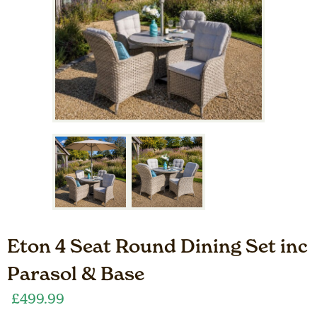
Eton 4 Seat Round Dining Set inc
Parasol & Base
£
499.99