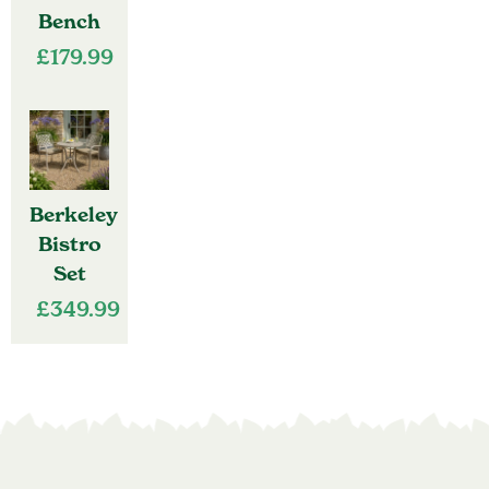
Bench
£
179.99
Berkeley
Bistro
Set
£
349.99