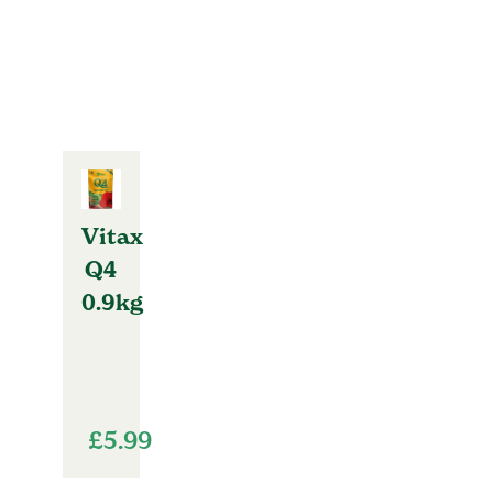
Vitax
Q4
0.9kg
£
5.99