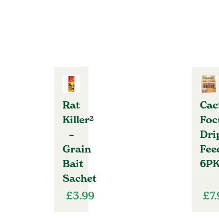
Rat
Cac
Killer²
Foc
–
Dri
Grain
Fee
Bait
6P
Sachet
£
3.99
£
7