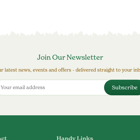
Join Our Newsletter
r latest news, events and offers - delivered straight to your in
act
Handy Links