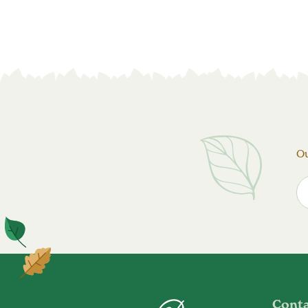
Ou
Cont