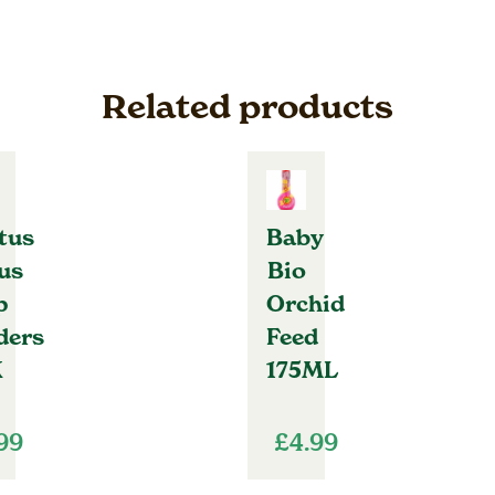
Related products
tus
Baby
us
Bio
p
Orchid
ders
Feed
K
175ML
.99
£
4.99