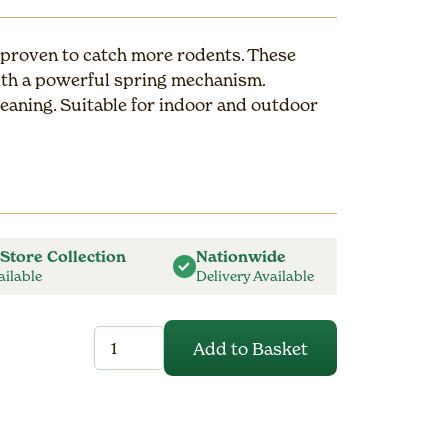
 proven to catch more rodents. These
ith a powerful spring mechanism.
leaning. Suitable for indoor and outdoor
 Store Collection
Nationwide
ailable
Delivery Available
Fresh
Add to Basket
Baited
Rat
Trap
quantity