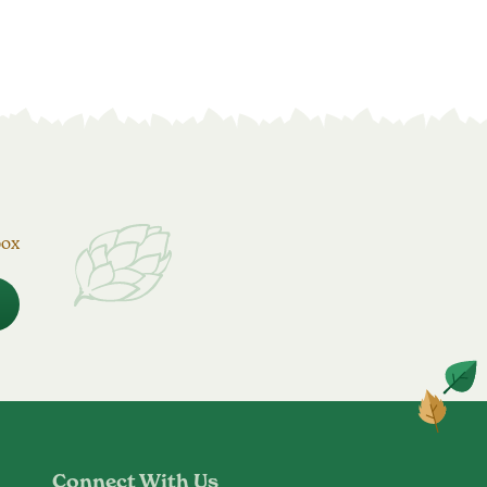
box
Connect With Us