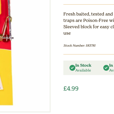
Fresh baited, tested and
traps are Poison-Free w
Sleeved block for easy c
use
Stock Number: 583781
In Stock
In
Available
Av
£
4.99