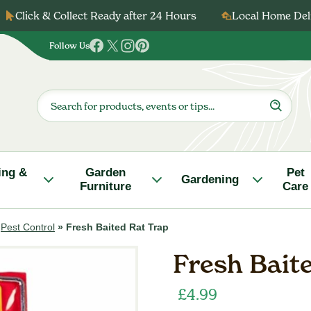
Click & Collect Ready after 24 Hours
Local Home Deli
Follow Us
Follow
Follow
Follow
Follow
us
us
us
us
on
on
on
on
Products
search
Facebook
Twitter
Instagram
Pinterest
ing &
Garden
Pet
Gardening
Furniture
Care
»
Pest Control
»
Fresh Baited Rat Trap
Fresh Bait
£
4.99