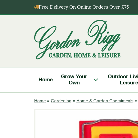
Skip
Free Delivery On Online Orders Over £75
to
content
Gordon
Rigg
Grow Your
Outdoor Liv
Home
Own
Leisure
Home
»
Gardening
»
Home & Garden Chemimcals