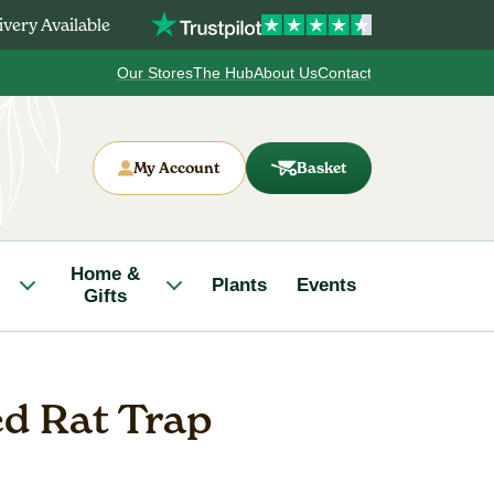
very Available
Our Stores
The Hub
About Us
Contact
My Account
Basket
Home &
Plants
Events
Gifts
ed Rat Trap