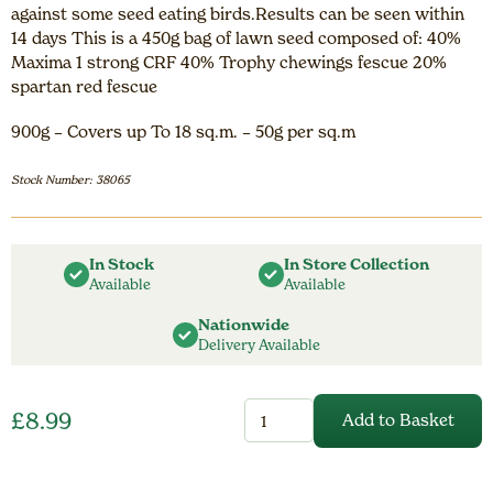
against some seed eating birds.Results can be seen within
14 days This is a 450g bag of lawn seed composed of: 40%
Maxima 1 strong CRF 40% Trophy chewings fescue 20%
spartan red fescue
900g – Covers up To 18 sq.m. – 50g per sq.m
Stock Number: 38065
In Stock
In Store Collection
Available
Available
Nationwide
Delivery Available
Gordon
£
8.99
Add to Basket
Rigg
Lawn
Seed
without