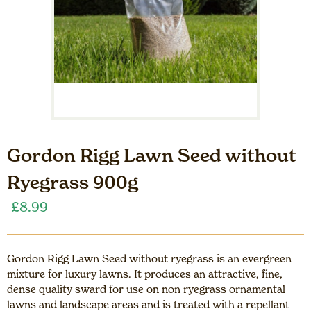
Gordon Rigg Lawn Seed without
Ryegrass 900g
£
8.99
Gordon Rigg Lawn Seed without ryegrass is an evergreen
mixture for luxury lawns. It produces an attractive, fine,
dense quality sward for use on non ryegrass ornamental
lawns and landscape areas and is treated with a repellant