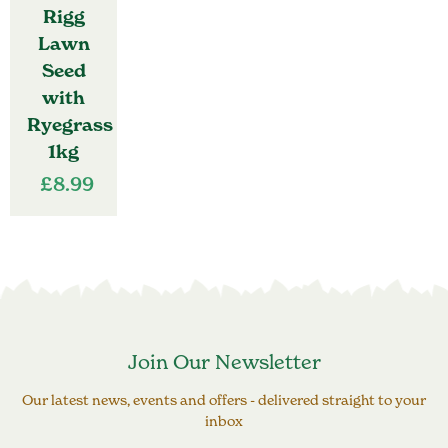
Rigg
Lawn
Seed
with
Ryegrass
1kg
£
8.99
Join Our Newsletter
Our latest news, events and offers - delivered straight to your
inbox