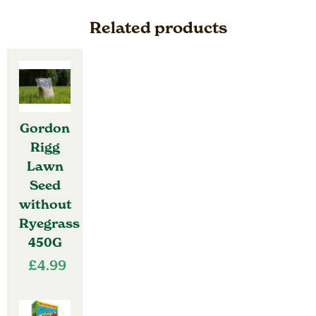
Ryegrass
900g
Related products
quantity
Gordon
Rigg
Lawn
Seed
without
Ryegrass
450G
£
4.99