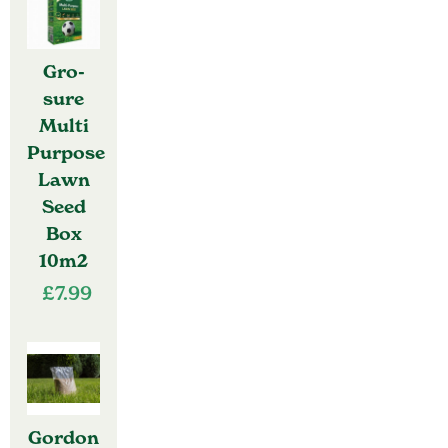
Gro-
sure
Multi
Purpose
Lawn
Seed
Box
10m2
£
7.99
Gordon