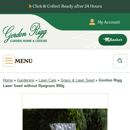
Skip
Click & Collect Ready after 24 Hours
to
content
My Account
Basket
Gordon
Rigg
Products
Open
MENU
search
Primary
Menu
Home
»
Gardening
»
Lawn Care
»
Grass & Lawn Seed
»
Gordon Rigg
Lawn Seed without Ryegrass 900g