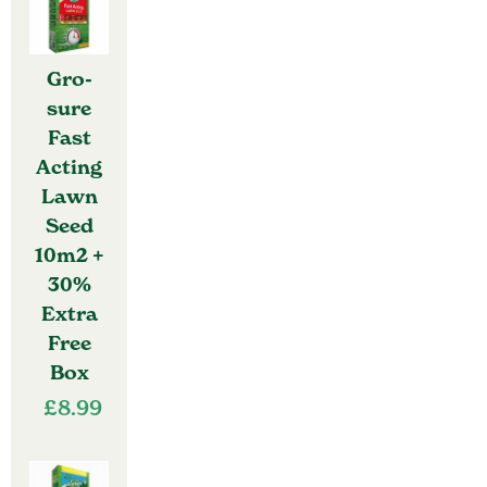
Gro-
sure
Fast
Acting
Lawn
Seed
10m2 +
30%
Extra
Free
Box
£
8.99