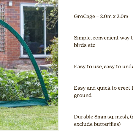
GroCage – 2.0m x 2.0m
Simple, convenient way 
birds etc
Easy to use, easy to unde
Easy and quick to erect 
ground
Durable 8mm sq. mesh, (m
exclude butterflies)