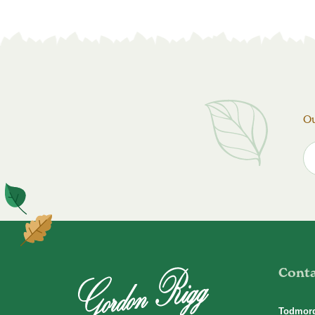
Ou
Cont
Todmor