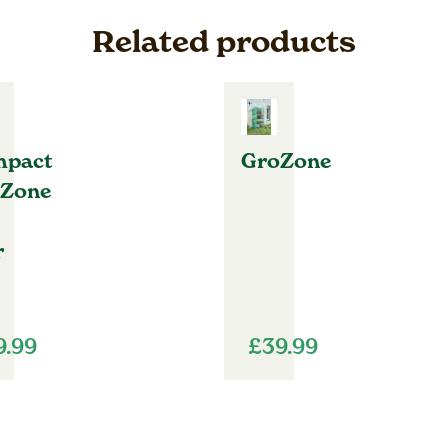
Related products
pact
GroZone
Zone
r
9.99
£
39.99