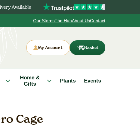
very Available
Our Stores
The Hub
About Us
Contact
My Account
Basket
Home &
Plants
Events
Gifts
ro Cage