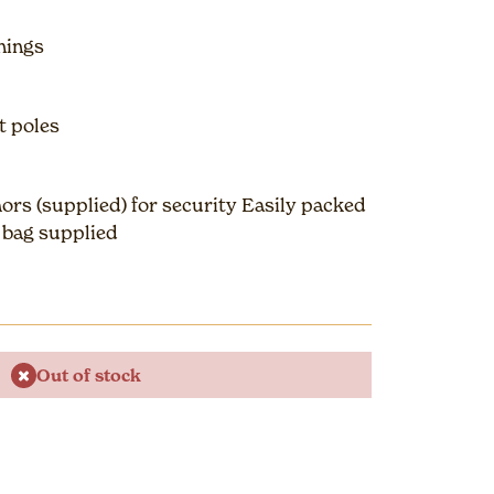
nings
t poles
ors (supplied) for security Easily packed
r bag supplied
Out of stock