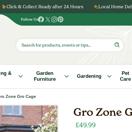
Click & Collect Ready after 24 Hours
Local Home Deli
Follow Us
Follow
Follow
Follow
Follow
us
us
us
us
on
on
on
on
Products
search
Facebook
Twitter
Instagram
Pinterest
ing &
Garden
Pet
Gardening
Furniture
Care
ro Zone Gro Cage
Gro Zone G
£
49.99