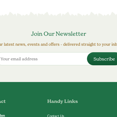
Join Our Newsletter
r latest news, events and offers - delivered straight to your in
act
Handy Links
den
Contact Us