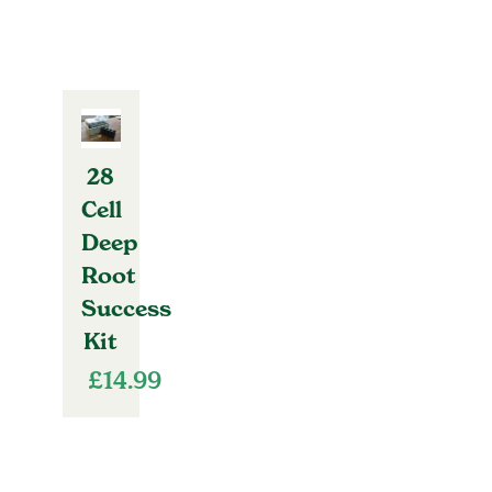
28
Cell
Deep
Root
Success
Kit
£
14.99