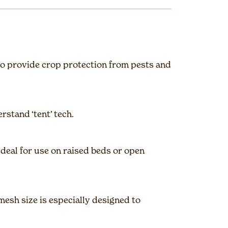
to provide crop protection from pests and
rstand ‘tent’ tech.
Ideal for use on raised beds or open
esh size is especially designed to