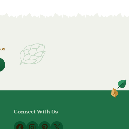
box
Connect With Us
Facebook
Instagram
Pinterest
X