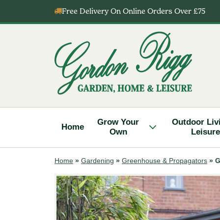
Skip
Free Delivery On Online Orders Over £75
to
content
Gordon
Rigg
Grow Your
Outdoor Liv
Home
Own
Leisure
Home
»
Gardening
»
Greenhouse & Propagators
»
G