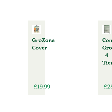
GroZone
Com
Cover
Gro
4
Tie
£
19.99
£
2