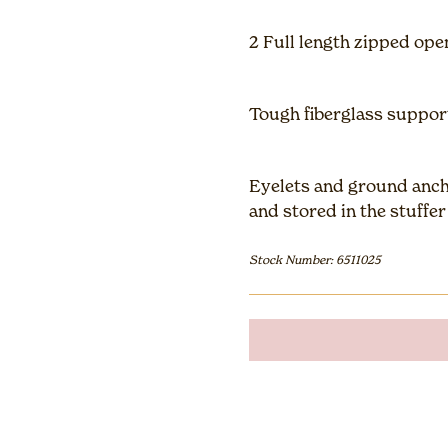
2 Full length zipped ope
Tough fiberglass suppor
Eyelets and ground anch
and stored in the stuffe
Stock Number: 6511025