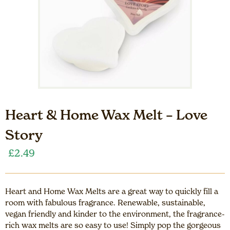
Heart & Home Wax Melt – Love
Story
£
2.49
Heart and Home Wax Melts are a great way to quickly fill a
room with fabulous fragrance. Renewable, sustainable,
vegan friendly and kinder to the environment, the fragrance-
rich wax melts are so easy to use! Simply pop the gorgeous