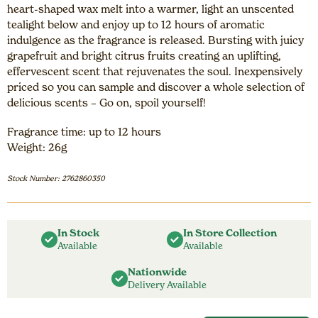
heart-shaped wax melt into a warmer, light an unscented
tealight below and enjoy up to 12 hours of aromatic
indulgence as the fragrance is released. Bursting with juicy
grapefruit and bright citrus fruits creating an uplifting,
effervescent scent that rejuvenates the soul. Inexpensively
priced so you can sample and discover a whole selection of
delicious scents – Go on, spoil yourself!
Fragrance time: up to 12 hours
Weight: 26g
Stock Number: 2762860350
In Stock
In Store Collection
Available
Available
Nationwide
Delivery Available