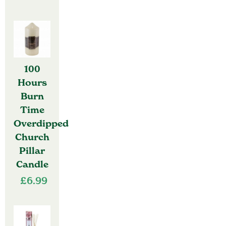
100
Hours
Burn
Time
Overdipped
Church
Pillar
Candle
£
6.99