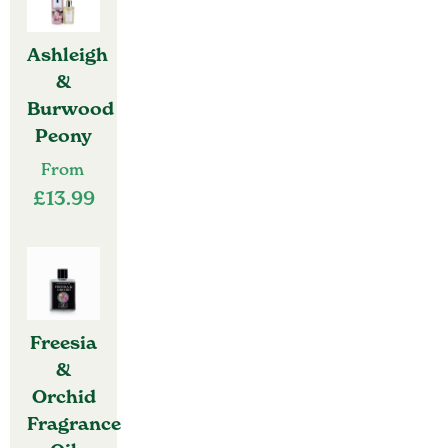
Ashleigh
&
Burwood
Peony
From
£
13.99
Freesia
&
Orchid
Fragrance