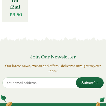
Oil
12ml
£
3.50
Join Our Newsletter
Our latest news, events and offers - delivered straight to your
inbox