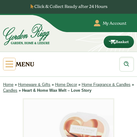
Skip
Click & Collect Ready after 24 Hours
to
content
My Account
Basket
Gordon
Rigg
Products
Open
MENU
search
Primary
Menu
Home
»
Homeware & Gifts
»
Home Decor
»
Home Fragrance & Candles
»
Candles
»
Heart & Home Wax Melt – Love Story