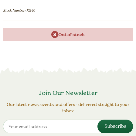
Stock Number: KG-10
Out of stock
Join Our Newsletter
Our latest news, events and offers - delivered straight to your
inbox