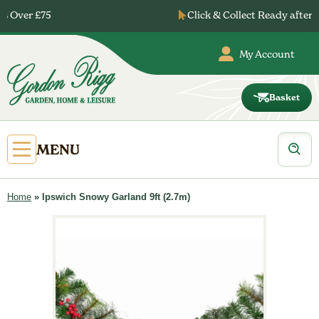
Skip
Click & Collect Ready after 24 Hours
to
content
My Account
Basket
Gordon
Rigg
Products
Open
MENU
search
Primary
Menu
Home
»
Ipswich Snowy Garland 9ft (2.7m)