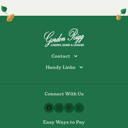
Contact
Handy Links
Todmorden
Tel: 01706 813374
Rochdale
Contact Us
Tel: 01706 356089
About Us
Bottoms Mill
Tel: 01706 817722
Connect With Us
Delivery Information
Email:
Privacy Policy
sales@gordonrigg.com
Facebook
Instagram
Pinterest
X
Cookie Policy
Terms & Conditions
Easy Ways to Pay
Returns Policy