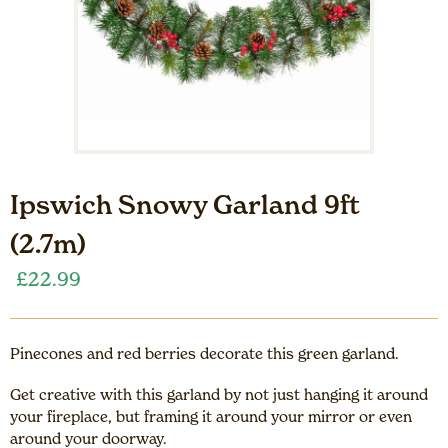
Ipswich Snowy Garland 9ft
(2.7m)
£
22.99
Pinecones and red berries decorate this green garland.
Get creative with this garland by not just hanging it around
your fireplace, but framing it around your mirror or even
around your doorway.