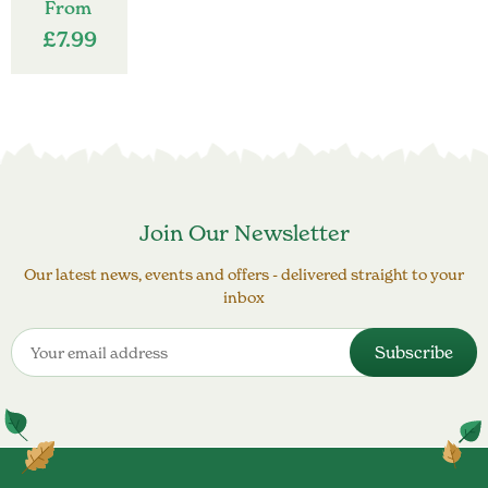
From
£
7.99
Join Our Newsletter
Our latest news, events and offers - delivered straight to your
inbox