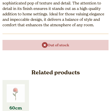
sophisticated pop of texture and detail. The attention to
detail in its finish ensures it stands out as a high-quality
addition to home settings. Ideal for those valuing elegance
and impeccable design, it delivers a balance of style and
comfort that enhances the atmosphere of any room.
Out of stock
Related products
60cm