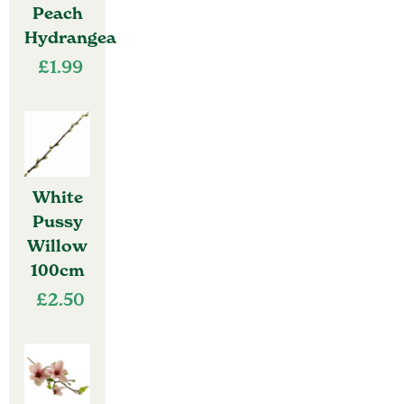
Peach
Hydrangea
£
1.99
White
Pussy
Willow
100cm
£
2.50