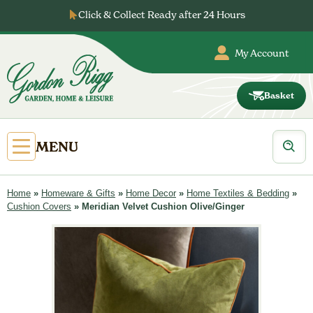
Skip
Click & Collect Ready after 24 Hours
to
content
My Account
Basket
Gordon
Rigg
Products
Open
MENU
search
Primary
Menu
Home
»
Homeware & Gifts
»
Home Decor
»
Home Textiles & Bedding
»
Cushion Covers
»
Meridian Velvet Cushion Olive/Ginger