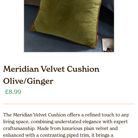
Meridian Velvet Cushion
Olive/Ginger
£
8.99
The Meridian Velvet Cushion offers a refined touch to any
living space, combining understated elegance with expert
craftsmanship. Made from luxurious plain velvet and
enhanced with a contrasting piped trim, it brings a