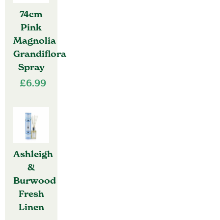
74cm
Pink
Magnolia
Grandiflora
Spray
£
6.99
Ashleigh
&
Burwood
Fresh
Linen