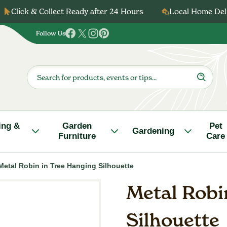
Click & Collect Ready after 24 Hours
Local Home Deli
Follow Us
Follow
Follow
Follow
Follow
us
us
us
us
on
on
on
on
Products
search
Facebook
Twitter
Instagram
Pinterest
ing &
Garden
Pet
Gardening
Furniture
Care
Metal Robin in Tree Hanging Silhouette
Metal Robi
Silhouette