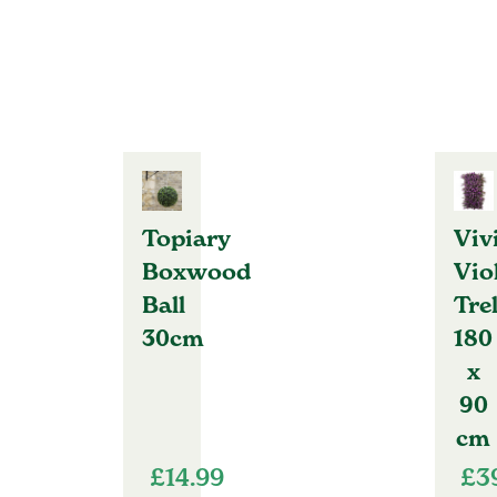
Topiary
Viv
Boxwood
Vio
Ball
Trel
30cm
180
x
90
cm
£
14.99
£
3