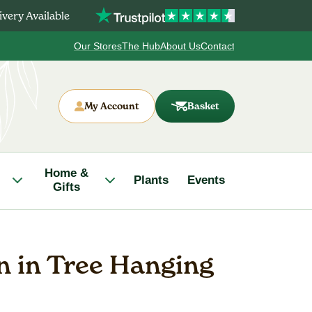
very Available
Our Stores
The Hub
About Us
Contact
My Account
Basket
Home &
Plants
Events
Gifts
n in Tree Hanging