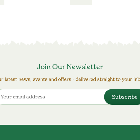
Join Our Newsletter
r latest news, events and offers - delivered straight to your in