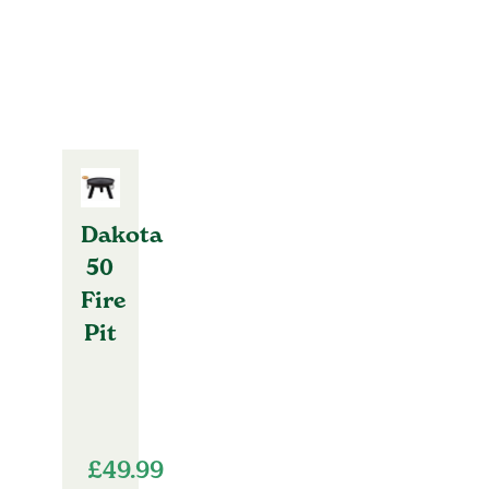
Dakota
50
Fire
Pit
£
49.99