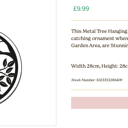
£
9.99
This Metal Tree Hanging 
catching ornament when 
Garden Area, are Stunnin
Width 28cm, Height: 28c
Stock Number: 5023353266409