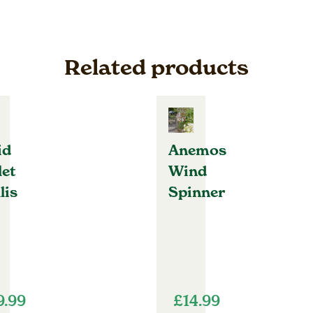
Related products
id
Anemos
let
Wind
lis
Spinner
9.99
£
14.99