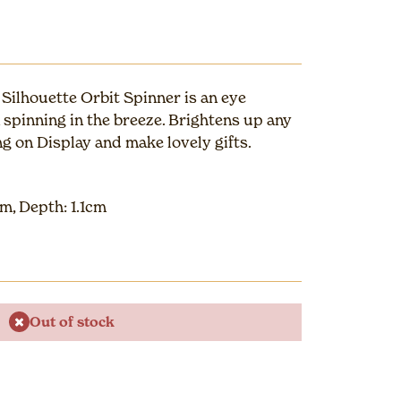
Silhouette Orbit Spinner is an eye
spinning in the breeze. Brightens up any
g on Display and make lovely gifts.
m, Depth: 1.1cm
Out of stock