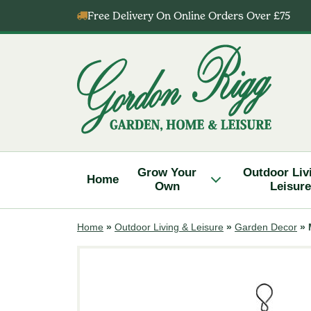
Skip
Free Delivery On Online Orders Over £75
to
content
Gordon
Rigg
Grow Your
Outdoor Liv
Home
Own
Leisure
Home
»
Outdoor Living & Leisure
»
Garden Decor
»