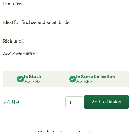
Husk free
Ideal for finches and small birds
Rich in oil
Stock Number: BFB040
In Stock
In Store Collection
Available
Available
Nyjer
£
4.99
Add to Basket
Nibbles
-
0.75kg
quantity