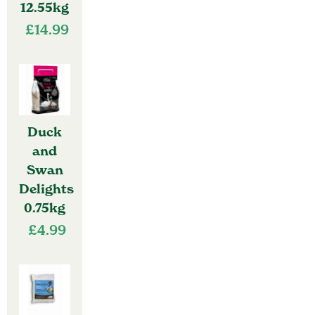
12.55kg
£
14.99
Duck
and
Swan
Delights
0.75kg
£
4.99