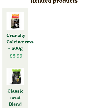
Related products
Crunchy
Calciworms
– 500g
£
5.99
Classic
seed
Blend