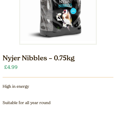
Nyjer Nibbles – 0.75kg
£
4.99
High in energy
Suitable for all year round