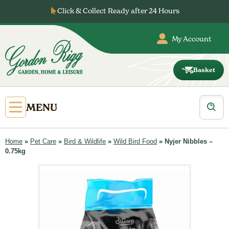
Skip
Click & Collect Ready after 24 Hours
to
content
My Account
Basket
Gordon
Rigg
Products
Open
MENU
search
Primary
Menu
Home
»
Pet Care
»
Bird & Wildlife
»
Wild Bird Food
»
Nyjer Nibbles –
0.75kg