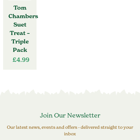
Tom
Chambers
Suet
Treat –
Triple
Pack
£
4.99
Join Our Newsletter
Our latest news, events and offers - delivered straight to your
inbox