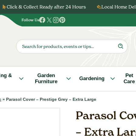
Click & Collect Ready after 24 Hours
Local Home Deli
Follow Us
Follow
Follow
Follow
Follow
us
us
us
us
on
on
on
on
Products
search
Facebook
Twitter
Instagram
Pinterest
ing &
Garden
Pet
Gardening
Furniture
Care
s
»
Parasol Cover – Prestige Grey – Extra Large
Parasol Cov
– Extra La