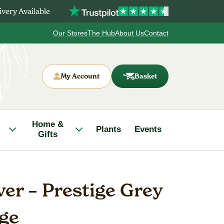
very Available
Our Stores
The Hub
About Us
Contact
My Account
Basket
Home &
Plants
Events
Gifts
er – Prestige Grey
rge