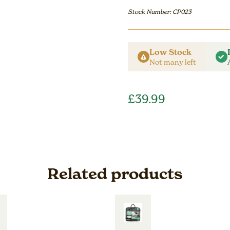
Stock Number: CP023
Low Stock
Not many left
£
39.99
Related products