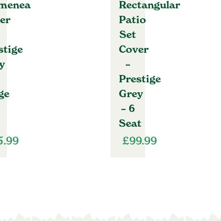
menea
Rectangular
er
Patio
Set
stige
Cover
y
–
Prestige
ge
Grey
– 6
Seat
5.99
£
99.99