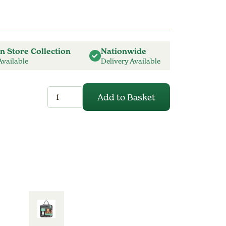
In Store Collection
Nationwide
Available
Delivery Available
Parasol
Add to Basket
Cover
-
Prestige
Grey
-
Extra
Large
quantity