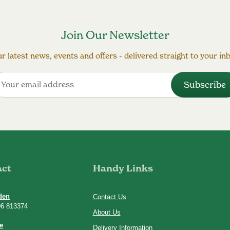
Join Our Newsletter
r latest news, events and offers - delivered straight to your in
act
Handy Links
den
Contact Us
06 813374
About Us
e
Delivery Information