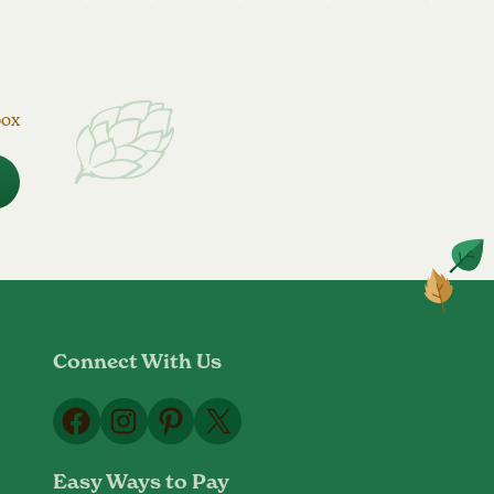
box
Connect With Us
Facebook
Instagram
Pinterest
X
Easy Ways to Pay