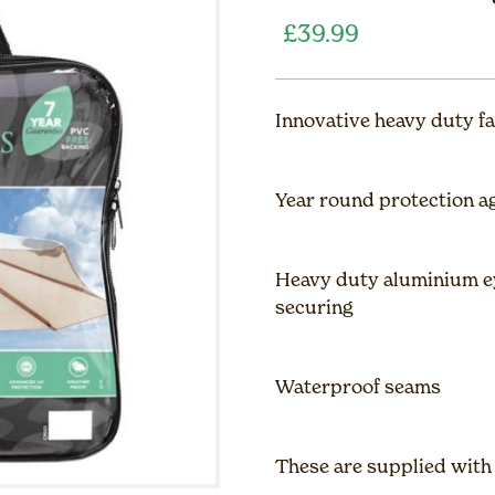
£
39.99
Innovative heavy duty fa
Year round protection a
Heavy duty aluminium ey
securing
Waterproof seams
These are supplied with