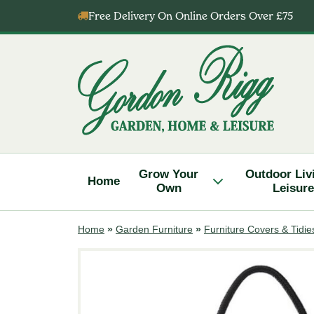
Skip
Free Delivery On Online Orders Over £75
to
content
Gordon
Rigg
Grow Your
Outdoor Liv
Home
Own
Leisure
Home
»
Garden Furniture
»
Furniture Covers & Tidie