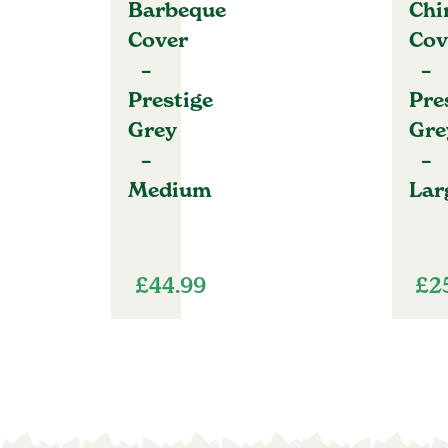
Barbeque
Chi
Cover
Cov
–
–
Prestige
Pre
Grey
Gre
–
–
Medium
Lar
£
44.99
£
2