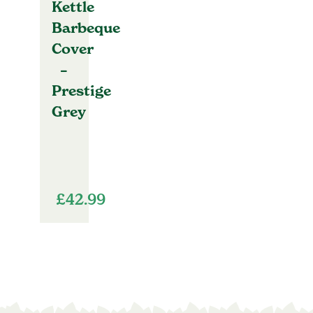
Kettle
Barbeque
Cover
–
Prestige
Grey
£
42.99