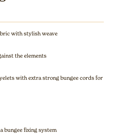
bric with stylish weave
gainst the elements
elets with extra strong bungee cords for
 a bungee fixing system