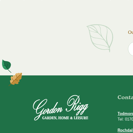
Ou
Cont
Todmor
Tel: 017
Rochdal