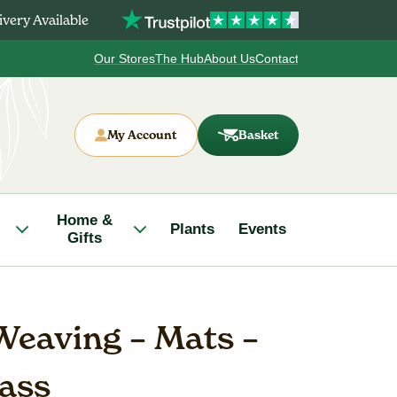
very Available
Our Stores
The Hub
About Us
Contact
My Account
Basket
Home &
Plants
Events
Gifts
eaving – Mats –
lass