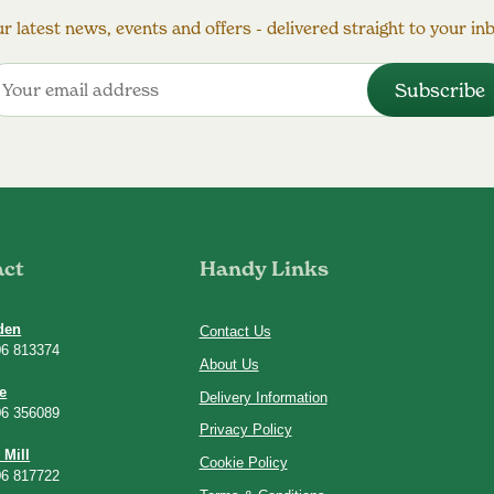
r latest news, events and offers - delivered straight to your in
act
Handy Links
den
Contact Us
06 813374
About Us
e
Delivery Information
06 356089
Privacy Policy
 Mill
Cookie Policy
06 817722