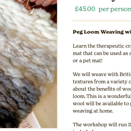
£
45.00
per perso
Peg Loom Weaving wi
Learn the therapeutic cr
mat that can be used as a
or a pet mat!
We will weave with Briti
textures from a variety o
about the benefits of wo
loom. This is a wonderful
wool will be available t
weaving at home.
The workshop will run 1