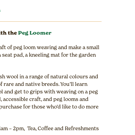
n
th the
Peg Loomer
aft of peg loom weaving and make a small
 seat pad, a kneeling mat for the garden
sh wool in a range of natural colours and
f rare and native breeds. You’ll learn
ol and get to grips with weaving on a peg
, accessible craft, and peg looms and
o purchase for those who’d like to do more
1am – 2pm, Tea, Coffee and Refreshments