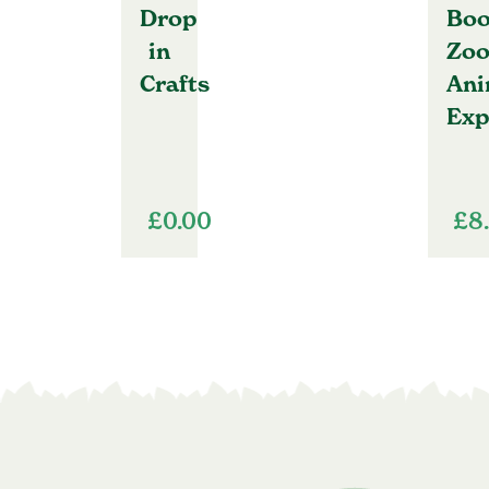
Drop
Boo
in
Zo
Crafts
Ani
Exp
£
0.00
£
8