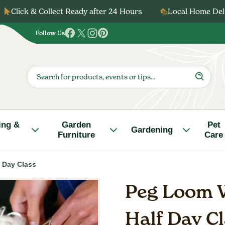
Click & Collect Ready after 24 Hours
Local Home Deli
Follow Us
Follow
Follow
Follow
Follow
us
us
us
us
on
on
on
on
Products
search
Facebook
Twitter
Instagram
Pinterest
ing &
Garden
Pet
Gardening
Furniture
Care
 Day Class
Peg Loom W
Half Day C