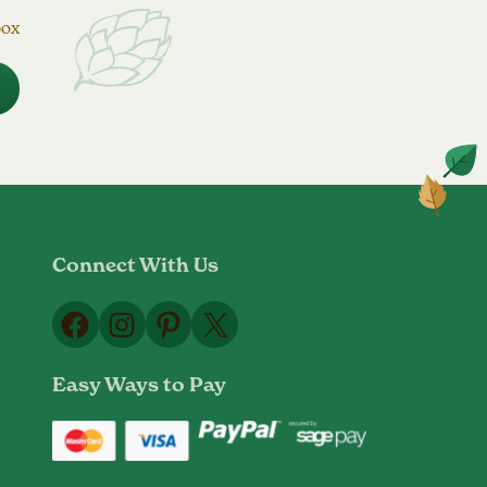
box
Connect With Us
Facebook
Instagram
Pinterest
X
Easy Ways to Pay