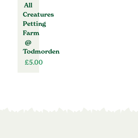
All
Creatures
Petting
Farm
@
Todmorden
£
5.00