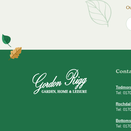
Ou
Cont
Todmor
Tel: 017
Rochdal
Tel: 017
Bottoms
Tel: 017