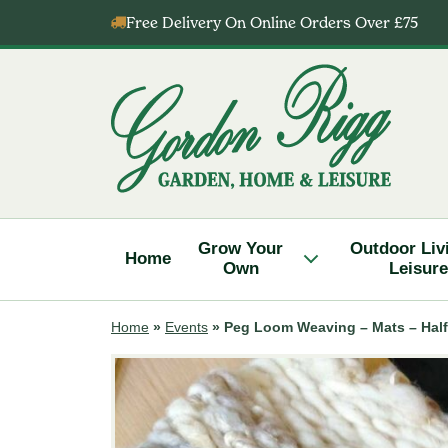
Skip
Free Delivery On Online Orders Over £75
to
content
Gordon
Rigg
Grow Your
Outdoor Liv
Home
Own
Leisure
Home
»
Events
»
Peg Loom Weaving – Mats – Half