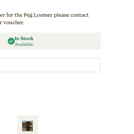
r for the Peg Loomer please contact
r voucher.
In Stock
Available