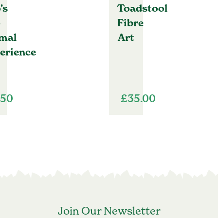
’s
Toadstool
o
Fibre
mal
Art
erience
.50
£
35.00
Join Our Newsletter