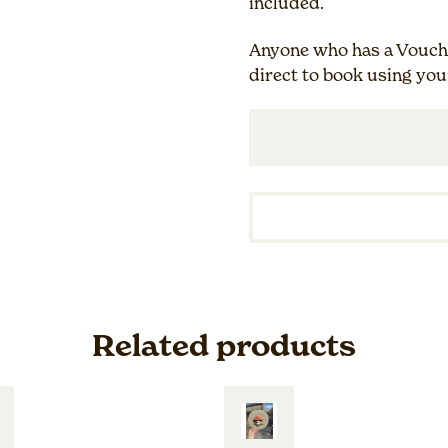
included.
Anyone who has a Vouche
direct to book using you
Related products