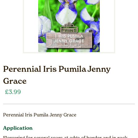
Perennial Iris Pumila Jenny
Grace
£
3.99
Perennial Iris Pumila Jenny Grace
Application
Flowering for several years at edge of border and in rock