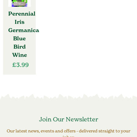
Perennial
Iris
Germanica
Blue
Bird
Wine
£
3.99
Join Our Newsletter
Our latest news, events and offers - delivered straight to your