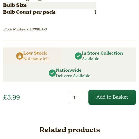
Bulb Size
Bulb Count per pack
1
Stock Number: 051PPIRDJG
Low Stock
In Store Collection
Not many left
Available
Nationwide
Delivery Available
Perennial
£
3.99
Add to Basket
Iris
Pumila
Jenny
Grace
quantity
Related products