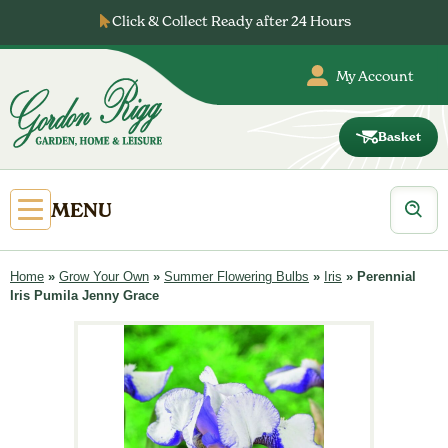
Skip
Click & Collect Ready after 24 Hours
to
content
My Account
Basket
Gordon
Rigg
Products
Open
MENU
search
Primary
Menu
Home
»
Grow Your Own
»
Summer Flowering Bulbs
»
Iris
»
Perennial
Iris Pumila Jenny Grace