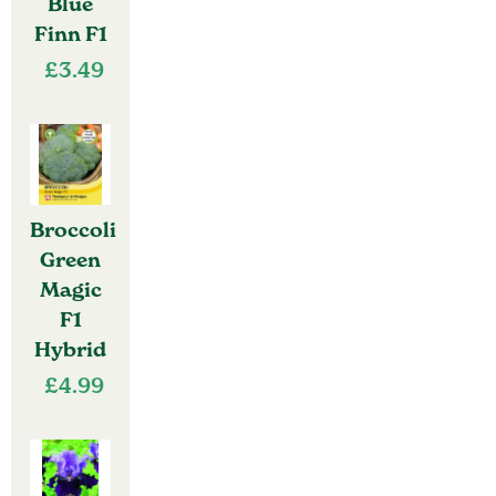
Blue
Finn F1
£
3.49
Broccoli
Green
Magic
F1
Hybrid
£
4.99