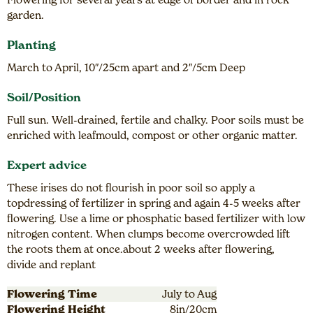
garden.
Planting
March to April, 10″/25cm apart and 2″/5cm Deep
Soil/Position
Full sun. Well-drained, fertile and chalky. Poor soils must be
enriched with leafmould, compost or other organic matter.
Expert advice
These irises do not flourish in poor soil so apply a
topdressing of fertilizer in spring and again 4-5 weeks after
flowering. Use a lime or phosphatic based fertilizer with low
nitrogen content. When clumps become overcrowded lift
the roots them at once.about 2 weeks after flowering,
divide and replant
Flowering Time
July to Aug
Flowering Height
8in/20cm