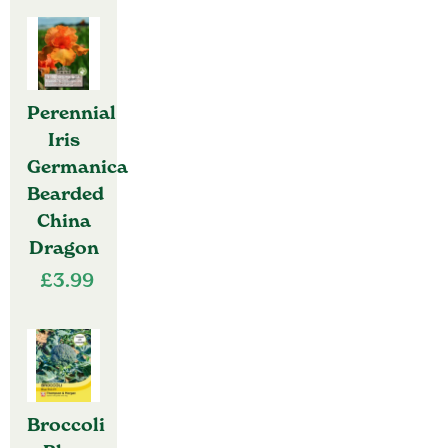
Perennial
Iris
Germanica
Bearded
China
Dragon
£
3.99
Broccoli