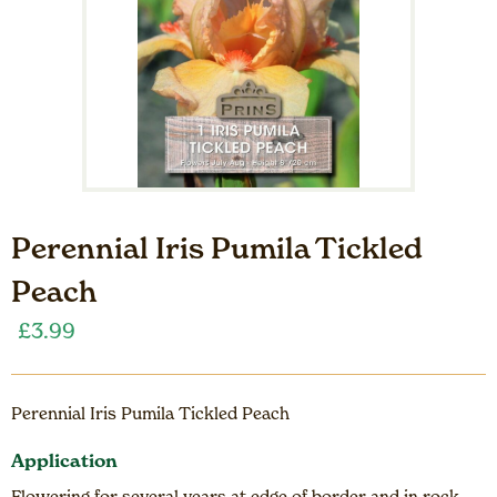
Perennial Iris Pumila Tickled
Peach
£
3.99
Perennial Iris Pumila Tickled Peach
Application
Flowering for several years at edge of border and in rock