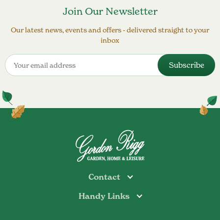
Join Our Newsletter
Our latest news, events and offers - delivered straight to your
inbox
Contact
Handy Links
Todmorden
Tel: 01706 813374
Rochdale
Contact Us