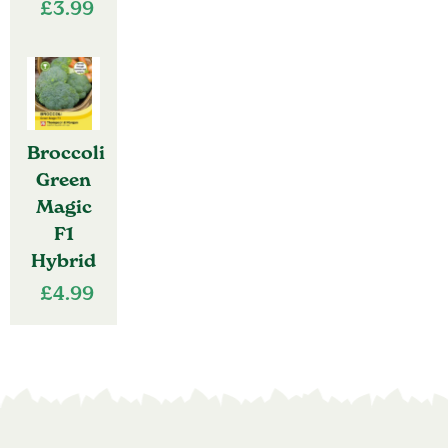
£
3.99
Broccoli
Green
Magic
F1
Hybrid
£
4.99