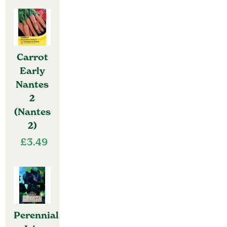
Carrot
Early
Nantes
2
(Nantes
2)
£
3.49
Perennial