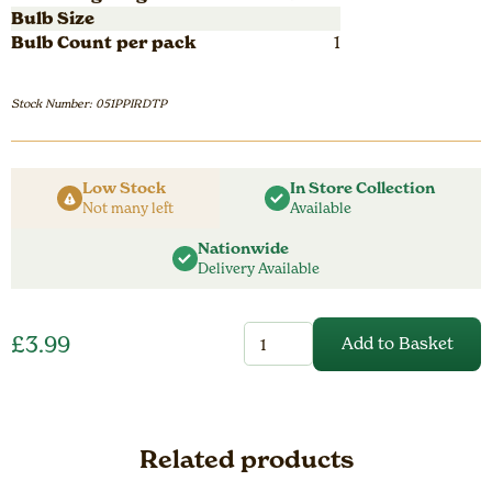
Bulb Size
Bulb Count per pack
1
Stock Number: 051PPIRDTP
Low Stock
In Store Collection
Not many left
Available
Nationwide
Delivery Available
Perennial
£
3.99
Add to Basket
Iris
Pumila
Tickled
Peach
quantity
Related products