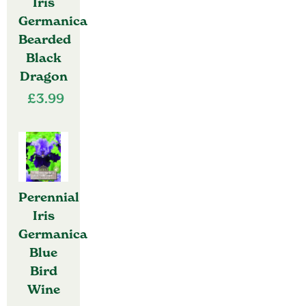
Iris
Germanica
Bearded
Black
Dragon
£
3.99
Perennial
Iris
Germanica
Blue
Bird
Wine