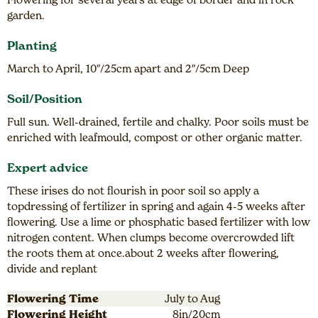
garden.
Planting
March to April, 10″/25cm apart and 2″/5cm Deep
Soil/Position
Full sun. Well-drained, fertile and chalky. Poor soils must be
enriched with leafmould, compost or other organic matter.
Expert advice
These irises do not flourish in poor soil so apply a
topdressing of fertilizer in spring and again 4-5 weeks after
flowering. Use a lime or phosphatic based fertilizer with low
nitrogen content. When clumps become overcrowded lift
the roots them at once.about 2 weeks after flowering,
divide and replant
Flowering Time
July to Aug
Flowering Height
8in/20cm