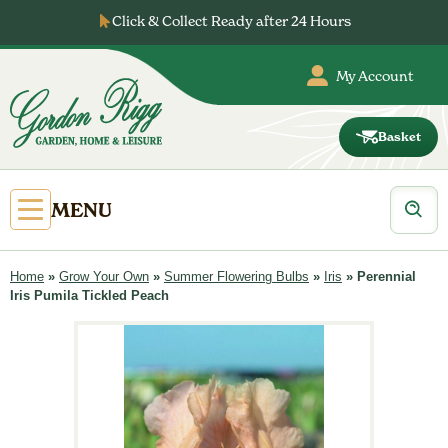
Skip
Click & Collect Ready after 24 Hours
to
content
My Account
Basket
Gordon
Rigg
Products
Open
MENU
search
Primary
Menu
Home
»
Grow Your Own
»
Summer Flowering Bulbs
»
Iris
»
Perennial
Iris Pumila Tickled Peach