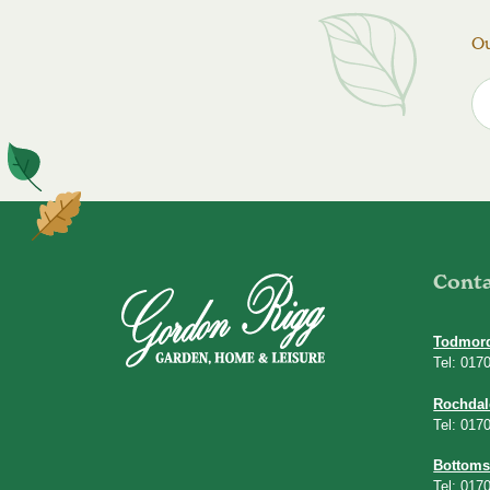
Ou
Cont
Todmor
Tel: 017
Rochdal
Tel: 017
Bottoms
Tel: 017