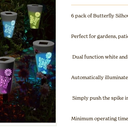
6 pack of Butterfly Silh
Perfect for gardens, pat
Dual function white and
Automatically illuminate
Simply push the spike in
Minimum operating time 