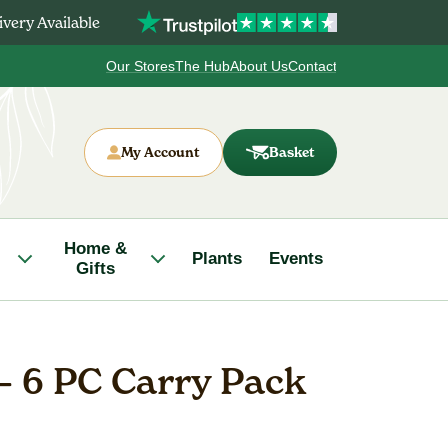
very Available
Our Stores
The Hub
About Us
Contact
My Account
Basket
Home &
Plants
Events
Gifts
– 6 PC Carry Pack