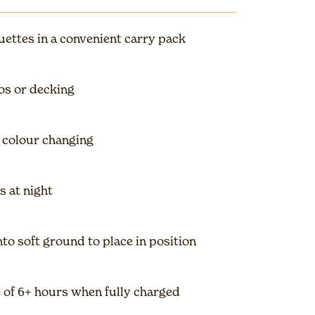
ouettes in a convenient carry pack
ios or decking
 colour changing
s at night
to soft ground to place in position
of 6+ hours when fully charged