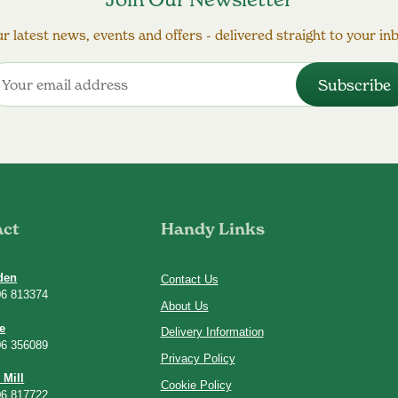
r latest news, events and offers - delivered straight to your in
act
Handy Links
den
Contact Us
06 813374
About Us
e
Delivery Information
06 356089
Privacy Policy
 Mill
Cookie Policy
06 817722