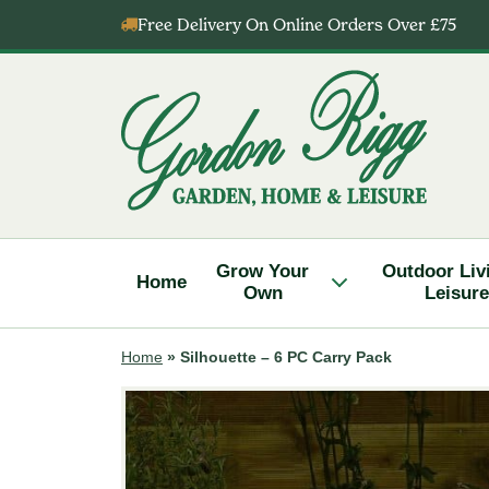
Skip
Free Delivery On Online Orders Over £75
to
content
Gordon
Rigg
Grow Your
Outdoor Liv
Home
Own
Leisure
Home
»
Silhouette – 6 PC Carry Pack