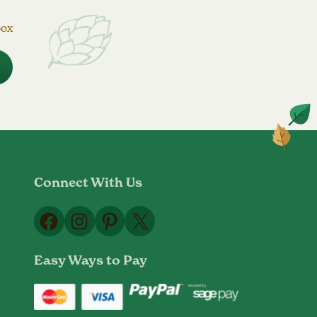
box
Connect With Us
Facebook
Instagram
Pinterest
X
Easy Ways to Pay