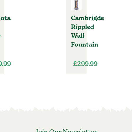
ota
Cambrigde
Rippled
e
Wall
Fountain
9.99
£
299.99
Join Our Newsletter