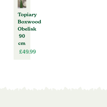
Topiary
Boxwood
Obelisk
90
cm
£
49.99