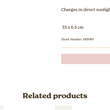
Charges in direct sunlig
35 x 6.5 cm
Stock Number: 1001060
Related products