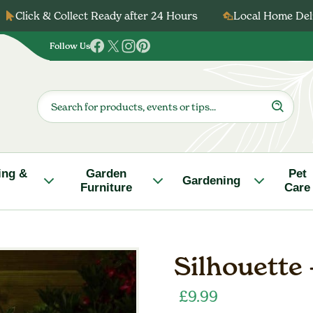
Click & Collect Ready after 24 Hours
Local Home Deli
Follow Us
Follow
Follow
Follow
Follow
us
us
us
us
on
on
on
on
Products
search
Facebook
Twitter
Instagram
Pinterest
ing &
Garden
Pet
Gardening
Furniture
Care
Silhouette 
£
9.99