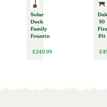
Solar
Dak
Duck
50
Family
Fir
Fountin
Pit
£
249.99
£
4