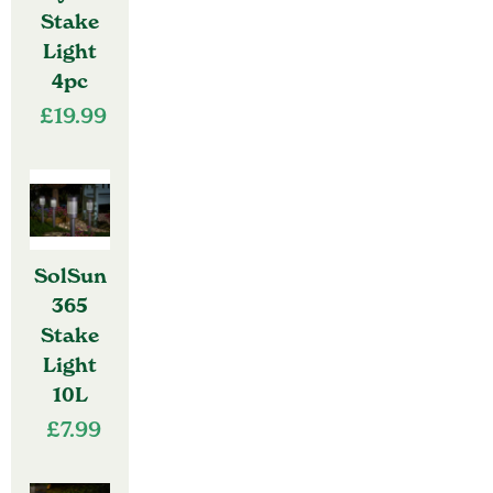
Stake
Light
4pc
£
19.99
SolSun
365
Stake
Light
10L
£
7.99