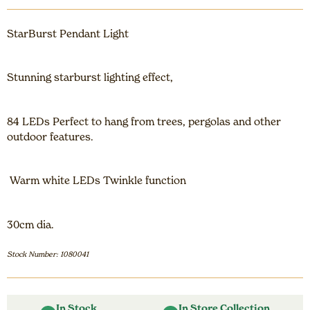
StarBurst Pendant Light
Stunning starburst lighting effect,
84 LEDs Perfect to hang from trees, pergolas and other
outdoor features.
Warm white LEDs Twinkle function
30cm dia.
Stock Number: 1080041
In Stock
In Store Collection