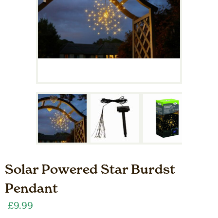
Solar Powered Star Burdst
Pendant
£
9.99