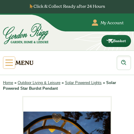
Skip
Click & Collect Ready after 24 Hours
to
content
My Account
Basket
Gordon
Rigg
Products
Open
MENU
search
Primary
Menu
Home
»
Outdoor Living & Leisure
»
Solar Powered Lights
»
Solar
Powered Star Burdst Pendant