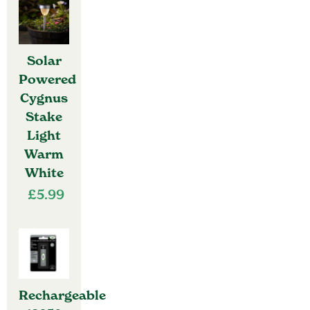
Solar
Powered
Cygnus
Stake
Light
Warm
White
£
5.99
Rechargeable