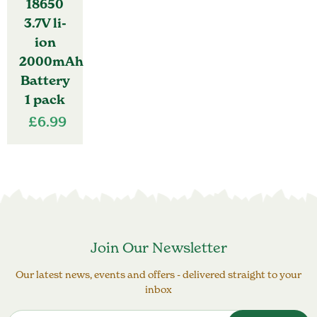
18650
3.7V li-
ion
2000mAh
Battery
1 pack
£
6.99
Join Our Newsletter
Our latest news, events and offers - delivered straight to your
inbox