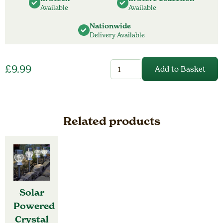
Available
Available
Nationwide
Delivery Available
Solar
£
9.99
Add to Basket
Powered
Star
Burdst
Pendant
quantity
Related products
Solar
Powered
Crystal