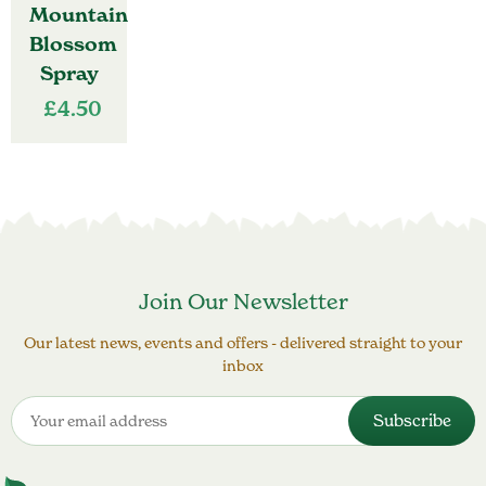
Mountain
Blossom
Spray
£
4.50
Join Our Newsletter
Our latest news, events and offers - delivered straight to your
inbox