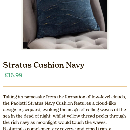
Stratus Cushion Navy
£
16.99
Taking its namesake from the formation of low-level clouds,
the Paoletti Stratus Navy Cushion features a cloud-like
design in jacquard, evoking the image of rolling waves of the
sea in the dead of night, whilst yellow thread peeks through
the rich navy as moonlight would touch the waves.
Featuring a complementary reverse and piped trim, a