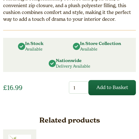
convenient zip closure, and a plush polyester filling, this
cushion combines comfort and style, making it the perfect
way to add a touch of drama to your interior decor.
In Stock
In Store Collection
Available
Available
Nationwide
Delivery Available
Stratus
£
16.99
Add to Basket
Cushion
Navy
quantity
Related products