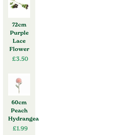
72cm
Purple
Lace
Flower
£
3.50
60cm
Peach
Hydrangea
£
1.99