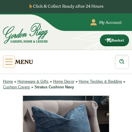
Skip
Click & Collect Ready after 24 Hours
to
content
My Account
Basket
Gordon
Rigg
Products
Open
MENU
search
Primary
Menu
Home
»
Homeware & Gifts
»
Home Decor
»
Home Textiles & Bedding
»
Cushion Covers
»
Stratus Cushion Navy