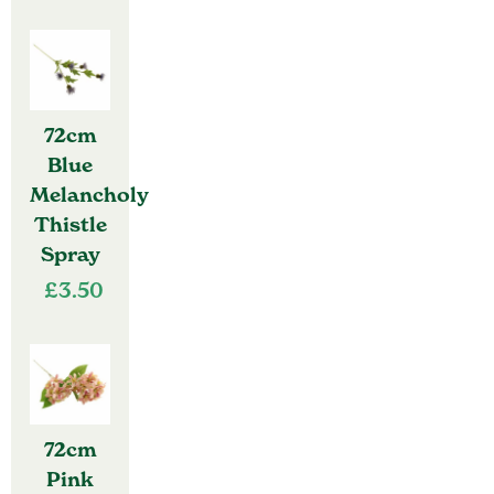
72cm
Blue
Melancholy
Thistle
Spray
£
3.50
72cm
Pink