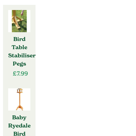
Bird
Table
Stabiliser
Pegs
£
7.99
Baby
Ryedale
Bird