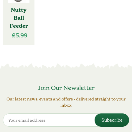
Nutty
Ball
Feeder
£
5.99
Join Our Newsletter
Our latest news, events and offers - delivered straight to your
inbox