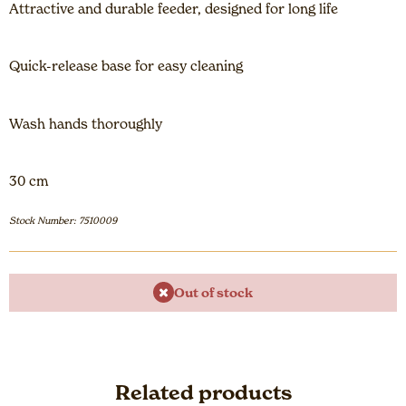
Attractive and durable feeder, designed for long life
Quick-release base for easy cleaning
Wash hands thoroughly
30 cm
Stock Number: 7510009
Out of stock
Related products