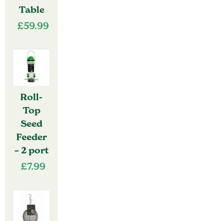
Table
£
59.99
Roll-
Top
Seed
Feeder
– 2 port
£
7.99