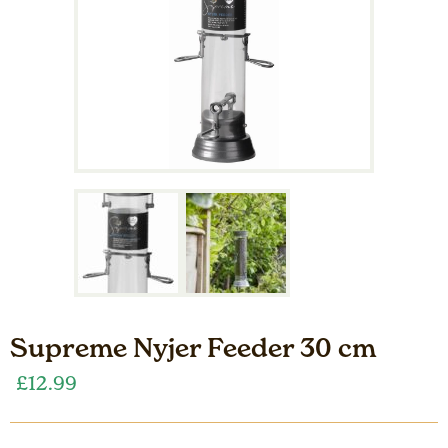
Supreme Nyjer Feeder 30 cm
£
12.99