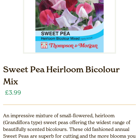
Sweet Pea Heirloom Bicolour
Mix
£
3.99
An impressive mixture of small-flowered, heirloom
(Grandiflora type) sweet peas offering the widest range of
beautifully scented bicolours. These old fashioned annual
Sweet Peas are superb for cutting and the more blooms you