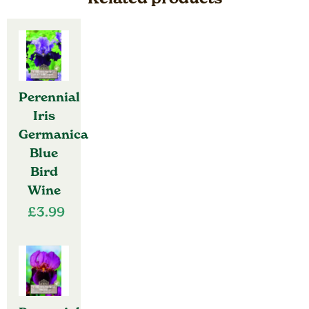
Perennial
Iris
Germanica
Blue
Bird
Wine
£
3.99