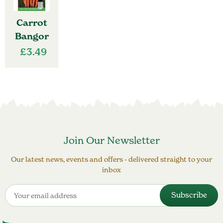
Carrot
Bangor
£
3.49
Join Our Newsletter
Our latest news, events and offers - delivered straight to your
inbox