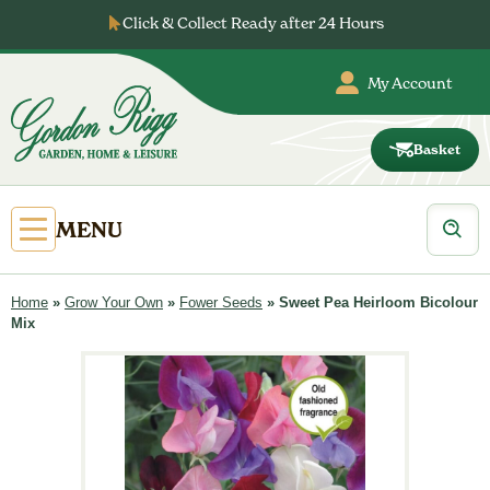
Skip
Click & Collect Ready after 24 Hours
to
content
My Account
Basket
Gordon
Rigg
Products
Open
MENU
search
Primary
Menu
Home
»
Grow Your Own
»
Fower Seeds
»
Sweet Pea Heirloom Bicolour
Mix