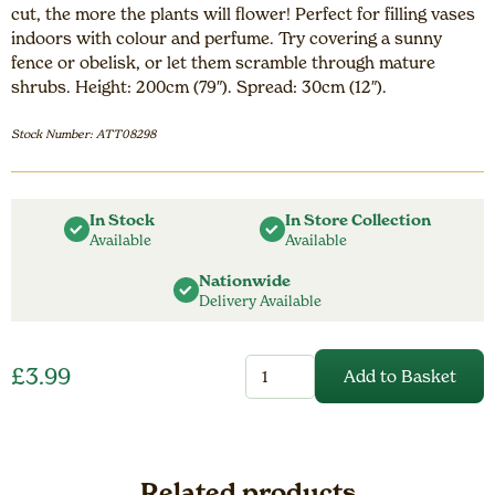
cut, the more the plants will flower! Perfect for filling vases
indoors with colour and perfume. Try covering a sunny
fence or obelisk, or let them scramble through mature
shrubs. Height: 200cm (79″). Spread: 30cm (12″).
Stock Number: ATT08298
In Stock
In Store Collection
Available
Available
Nationwide
Delivery Available
Sweet
£
3.99
Add to Basket
Pea
Heirloom
Bicolour
Mix
quantity
Related products