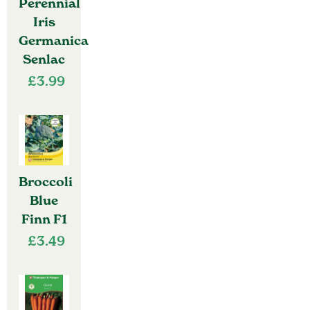
Perennial
Iris
Germanica
Senlac
£
3.99
Broccoli
Blue
Finn F1
£
3.49