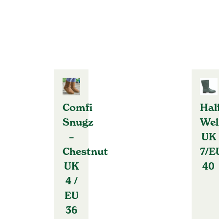
Comfi
Hal
Snugz
Wel
–
UK
Chestnut
7/E
UK
40
4 /
EU
36