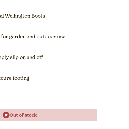
al Wellington Boots
 for garden and outdoor use
ply slip on and off
cure footing
Out of stock