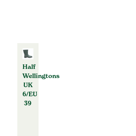
Half
Wellingtons
UK
6/EU
39