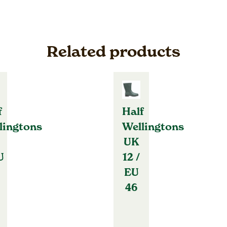
Related products
f
Half
lingtons
Wellingtons
UK
U
12 /
EU
46