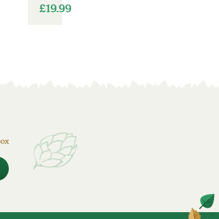
£
19.99
box