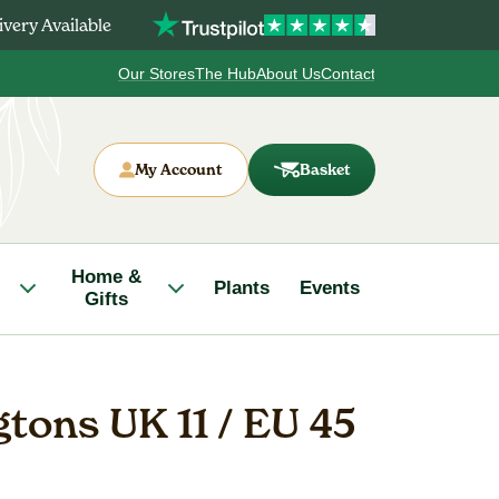
very Available
Our Stores
The Hub
About Us
Contact
My Account
Basket
Home &
Plants
Events
Gifts
gtons UK 11 / EU 45