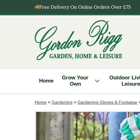
Skip
Free Delivery On Online Orders Over £75
to
content
Gordon
Rigg
Grow Your
Outdoor Liv
Home
Own
Leisure
Home
»
Gardening
»
Gardening Gloves & Footwear