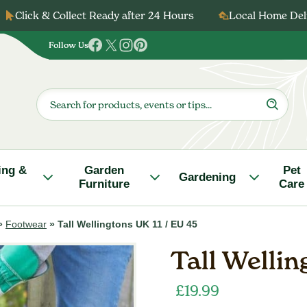
Click & Collect Ready after 24 Hours
Local Home Deli
Follow Us
Follow
Follow
Follow
Follow
us
us
us
us
on
on
on
on
Products
search
Facebook
Twitter
Instagram
Pinterest
ing &
Garden
Pet
Gardening
Furniture
Care
»
Footwear
»
Tall Wellingtons UK 11 / EU 45
Tall Wellin
£
19.99