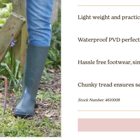
Light weight and practic
Waterproof PVD perfect
Hassle free footwear, sim
Chunky tread ensures se
Stock Number: 4610008