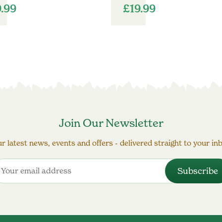
9.99
£
19.99
Join Our Newsletter
r latest news, events and offers - delivered straight to your in