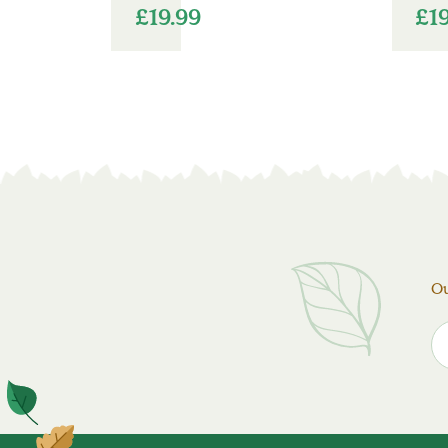
£
19.99
£
1
Ou