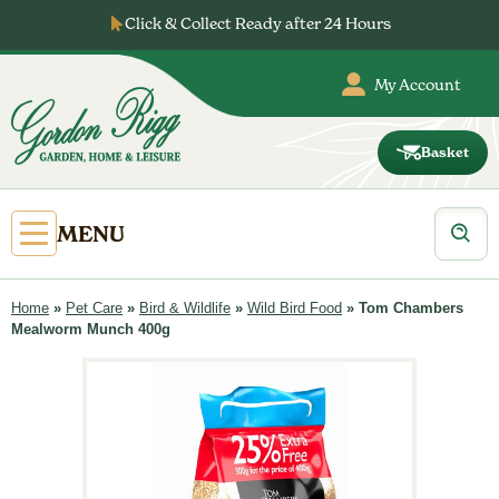
Skip
Click & Collect Ready after 24 Hours
to
content
My Account
Basket
Gordon
Rigg
Products
Open
MENU
search
Primary
Menu
Home
»
Pet Care
»
Bird & Wildlife
»
Wild Bird Food
»
Tom Chambers
Mealworm Munch 400g