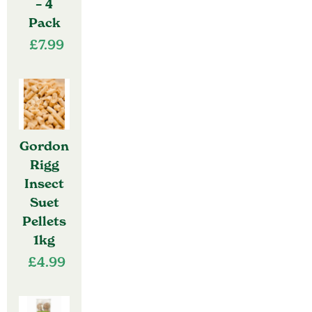
– 4
Pack
£
7.99
Gordon
Rigg
Insect
Suet
Pellets
1kg
£
4.99