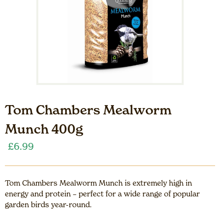
Tom Chambers Mealworm
Munch 400g
£
6.99
Tom Chambers Mealworm Munch is extremely high in
energy and protein – perfect for a wide range of popular
garden birds year-round.