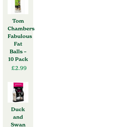
Tom
Chambers
Fabulous
Fat
Balls –
10 Pack
£
2.99
Duck
and
Swan