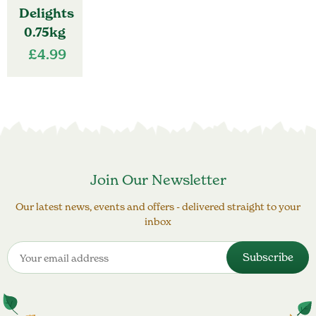
Delights
0.75kg
£
4.99
Join Our Newsletter
Our latest news, events and offers - delivered straight to your
inbox