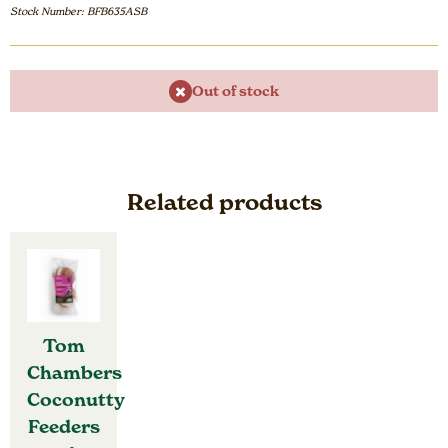
Stock Number: BFB635ASB
Out of stock
Related products
Tom
Chambers
Coconutty
Feeders