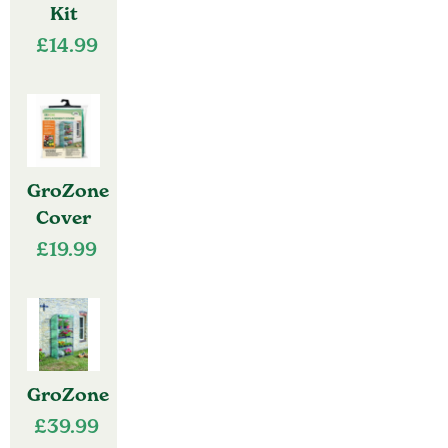
Kit
£
14.99
GroZone
Cover
£
19.99
GroZone
£
39.99