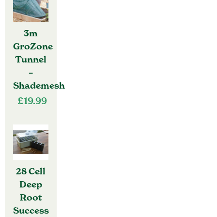
3m
GroZone
Tunnel
–
Shademesh
£
19.99
28 Cell
Deep
Root
Success