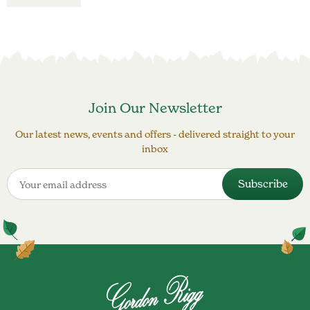
Join Our Newsletter
Our latest news, events and offers - delivered straight to your
inbox