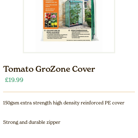
Tomato GroZone Cover
£
19.99
150gsm extra strength high density reinforced PE cover
Strong and durable zipper