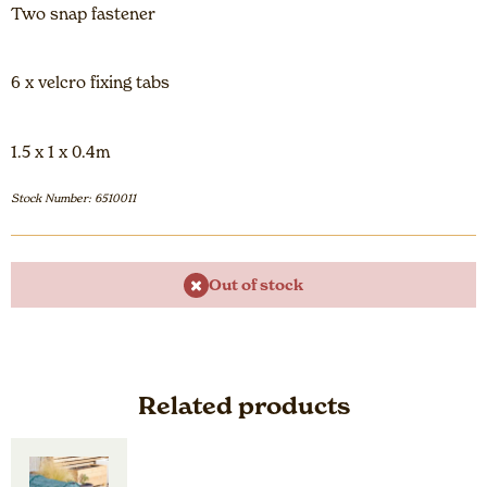
Two snap fastener
6 x velcro fixing tabs
1.5 x 1 x 0.4m
Stock Number: 6510011
Out of stock
Related products