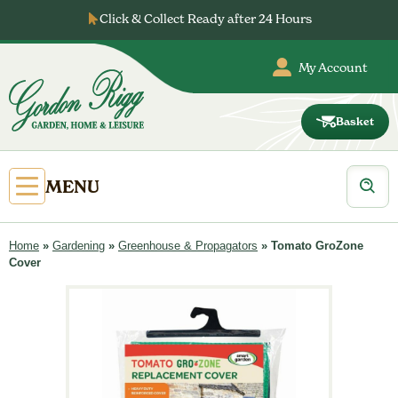
Skip
Click & Collect Ready after 24 Hours
to
content
My Account
Basket
Gordon
Rigg
Products
Open
MENU
search
Primary
Menu
Home
»
Gardening
»
Greenhouse & Propagators
»
Tomato GroZone
Cover