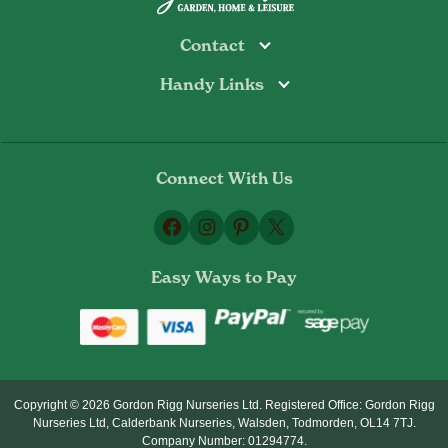
Contact
Handy Links
Todmorden
Tel: 01706 813374
Rochdale
Contact Us
Tel: 01706 356089
About Us
Bottoms Mill
Tel: 01706 817722
Connect With Us
Delivery Information
Email:
Privacy Policy
sales@gordonrigg.com
Facebook
Instagram
Pinterest
X
Cookie Policy
Terms & Conditions
Easy Ways to Pay
Returns Policy
Copyright © 2026 Gordon Rigg Nurseries Ltd. Registered Office: Gordon Rigg
Nurseries Ltd, Calderbank Nurseries, Walsden, Todmorden, OL14 7TJ.
Company Number: 01294774.