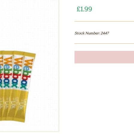
£
1.99
Stock Number: 2447