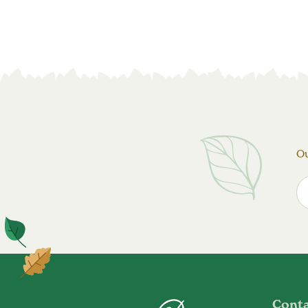
Ou
Cont