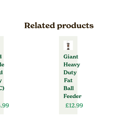
Related products
d
Giant
le
Heavy
d
Duty
y
Fat
C)
Ball
Feeder
4.99
£
12.99