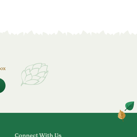
box
Connect With Us