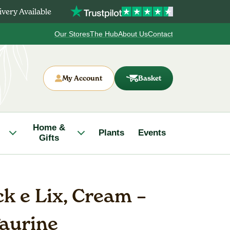
very Available
Our Stores
The Hub
About Us
Contact
My Account
Basket
Home &
Plants
Events
Gifts
k e Lix, Cream –
aurine