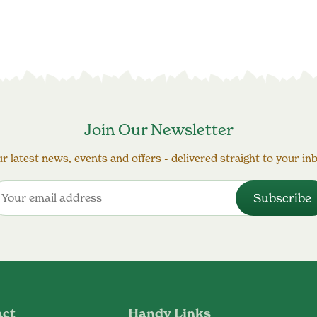
Join Our Newsletter
r latest news, events and offers - delivered straight to your in
act
Handy Links