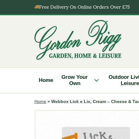
Skip
Free Delivery On Online Orders Over £75
to
content
Gordon
Rigg
Grow Your
Outdoor Liv
Home
Own
Leisure
Home
»
Webbox Lick e Lix, Cream – Cheese & Ta