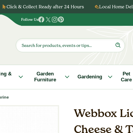
Click & Collect Ready after 24 Hours
Local Home Deli
Follow Us
Follow
Follow
Follow
Follow
us
us
us
us
on
on
on
on
Products
search
Facebook
Twitter
Instagram
Pinterest
ing &
Garden
Pet
Gardening
Furniture
Care
urine
Webbox Lic
Cheese & T