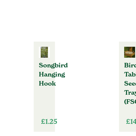
Songbird
Bir
Hanging
Tab
Hook
See
Tra
(FS
£
1.25
£
1