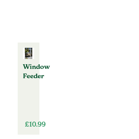
Window
Feeder
£
10.99