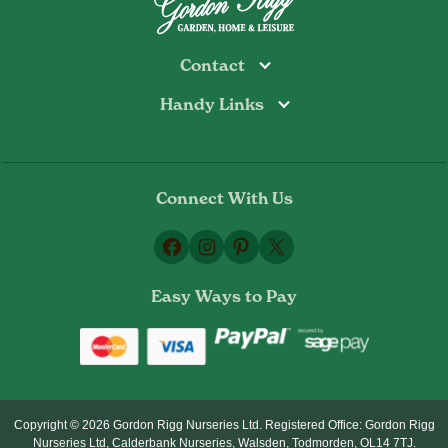
Contact
Handy Links
Todmorden
Tel: 01706 813374
Rochdale
Contact Us
Tel: 01706 356089
About Us
Bottoms Mill
Tel: 01706 817722
Connect With Us
Delivery Information
Email:
Privacy Policy
sales@gordonrigg.com
Facebook
Instagram
Pinterest
X
Cookie Policy
Terms & Conditions
Easy Ways to Pay
Returns Policy
Copyright © 2026 Gordon Rigg Nurseries Ltd. Registered Office: Gordon Rigg
Nurseries Ltd, Calderbank Nurseries, Walsden, Todmorden, OL14 7TJ.