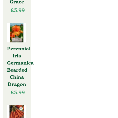
Grace
£
3.99
Perennial
Iris
Germanica
Bearded
China
Dragon
£
3.99