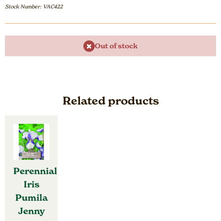
Stock Number: VAC422
Out of stock
Related products
Perennial
Iris
Pumila
Jenny