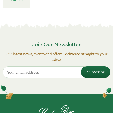
Join Our Newsletter
Our latest news, events and offers - delivered straight to your
inbox