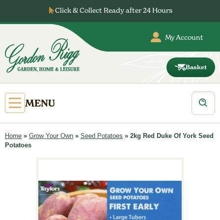
Skip
Click & Collect Ready after 24 Hours
to
content
My Account
Basket
Gordon
Rigg
Products
Open
MENU
search
Primary
Menu
Home
»
Grow Your Own
»
Seed Potatoes
»
2kg Red Duke Of York Seed
Potatoes