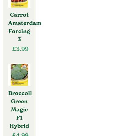
Carrot
Amsterdam
Forcing
3
£
3.99
Broccoli
Green
Magic
F1
Hybrid
£
4.99