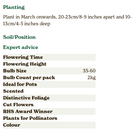
Planting
Plant in March onwards, 20-23cm/8-9 inches apart and 10-
13cm/4-5 inches deep
Soil/Position
Expert advice
Flowering Time
Flowering Height
Bulb Size
35-60
Bulb Count per pack
2kg
Ideal for Pots
Scented
Distinctive Foliage
Cut Flowers
RHS Award Winner
Plants for Pollinators
Colour