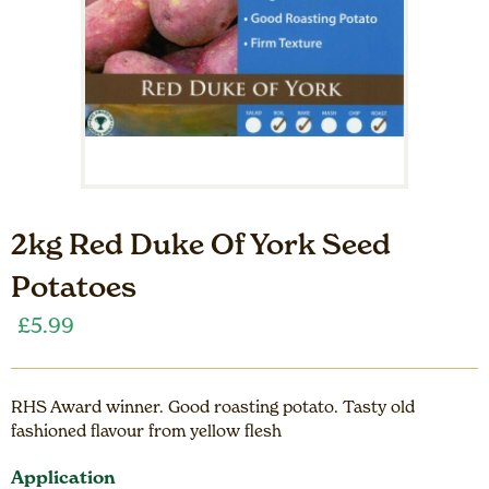
2kg Red Duke Of York Seed
Potatoes
£
5.99
RHS Award winner. Good roasting potato. Tasty old
fashioned flavour from yellow flesh
Application